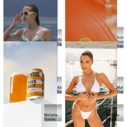
Sofia
Will
Gome
Japs
Kabel
Alisa
Mafal
Reese
Ponte
Mafalda
Mafalda
Pontes
Pontes