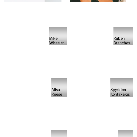
Mike
Ruben
Wheeler
Branches
Alisa
Spyridon
Reese
Kontaxakis