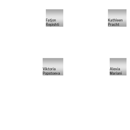
Fatjon
Kathleen
Repishti
Pracht
Viktoria
Alexia
Popstoeva
Mariani