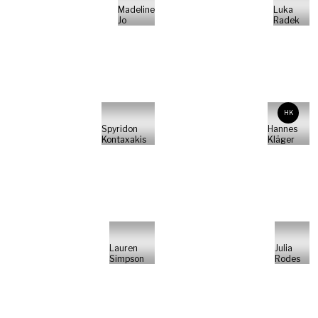
Madeline
Luka
Jo
Radek
HK
Spyridon
Hannes
Kontaxakis
Kläger
Lauren
Julia
Simpson
Rodes