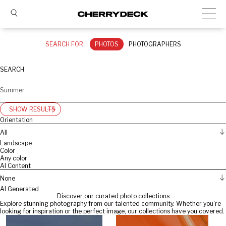
SEARCH FOR:
PHOTOS
PHOTOGRAPHERS
SEARCH
SHOW RESULTS
Orientation
All
Landscape
Color
Any color
AI Content
None
AI Generated
Discover our curated photo collections
Explore stunning photography from our talented community. Whether you're
looking for inspiration or the perfect image, our collections have you covered.