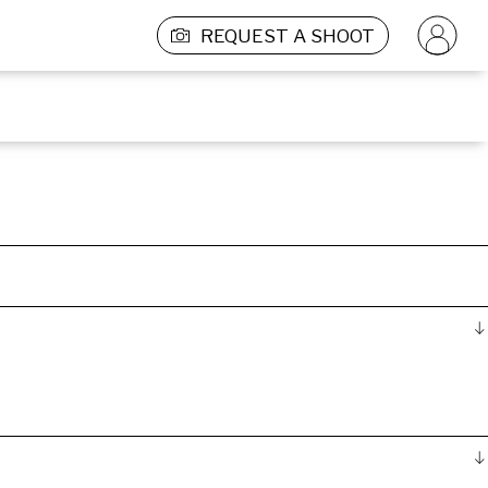
REQUEST A SHOOT