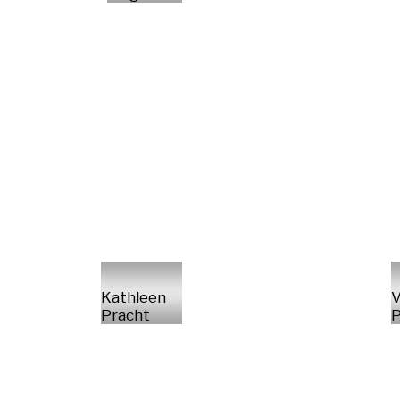
Kathleen
V
Pracht
P