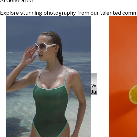
AI Generated
Explore stunning photography from our talented communi
Will
Japs