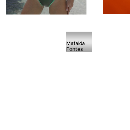
Mafalda
Pontes