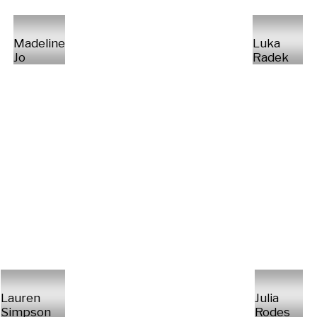
Madeline
Luka
Jo
Radek
Lauren
Julia
Simpson
Rodes