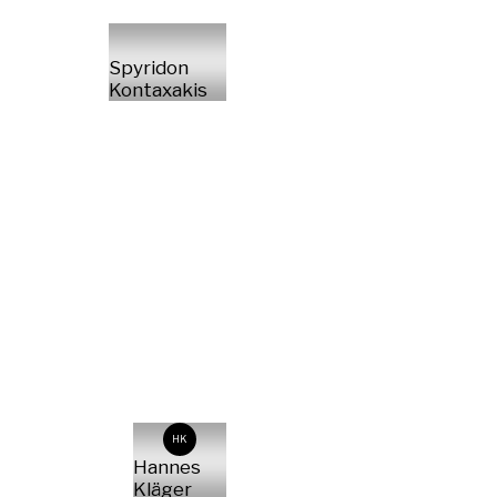
Spyridon
Kontaxakis
HK
Hannes
Kläger