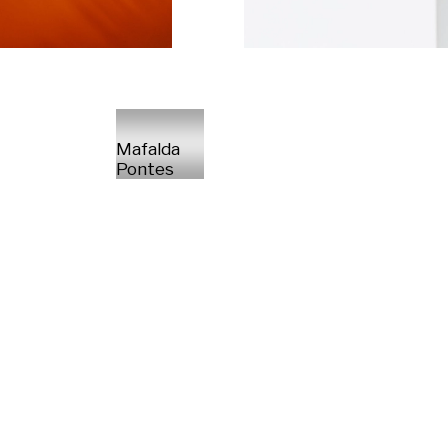
Mafalda
Pontes