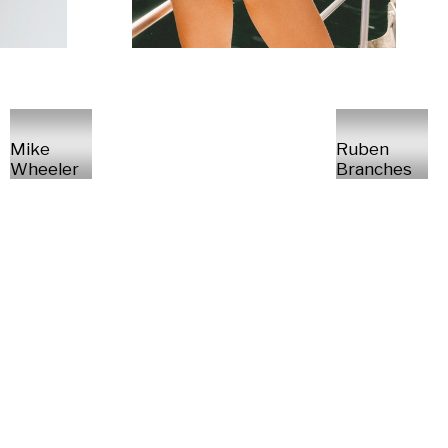
Mike
Ruben
Wheeler
Branches