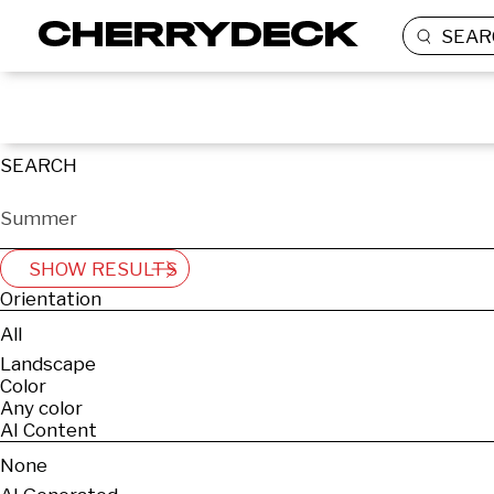
SEAR
SEARCH
SHOW RESULTS
Orientation
All
Landscape
Color
Any color
AI Content
None