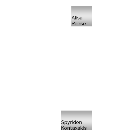
Alisa
Reese
Spyridon
Kontaxakis