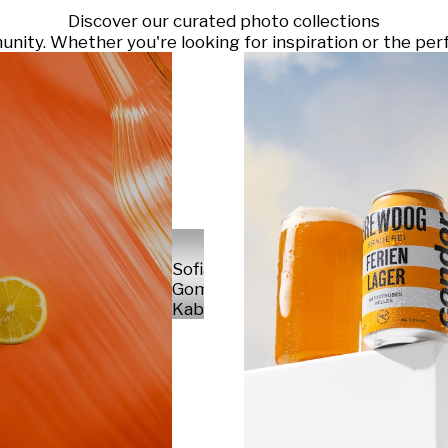
Discover our curated photo collections
ty. Whether you're looking for inspiration or the perf
Sofia
Gomez
Kabelka