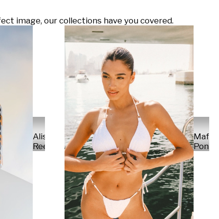
ect image, our collections have you covered.
Alisa
Mafal
Reese
Ponte