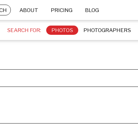
CH
ABOUT
PRICING
BLOG
SEARCH FOR:
PHOTOS
PHOTOGRAPHERS