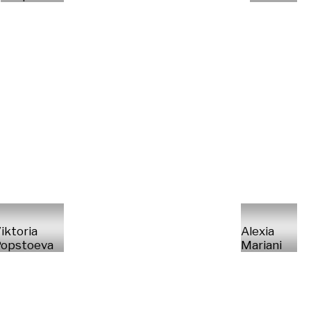
iktoria
Alexia
opstoeva
Mariani