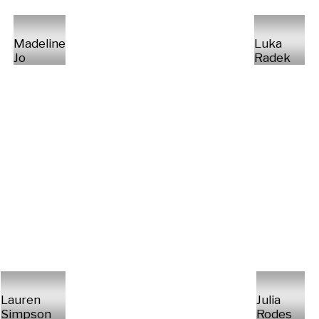
Madeline
Luka
Jo
Radek
Lauren
Julia
Simpson
Rodes