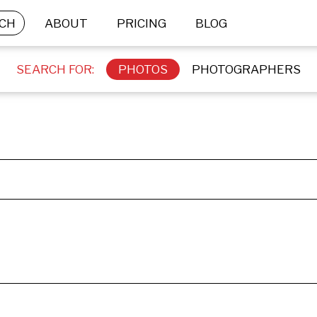
CH
ABOUT
PRICING
BLOG
SEARCH FOR:
PHOTOS
PHOTOGRAPHERS