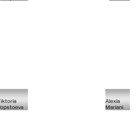
iktoria
Alexia
opstoeva
Mariani