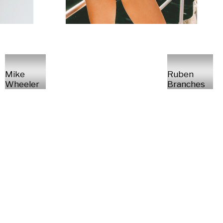
Mike
Ruben
Wheeler
Branches