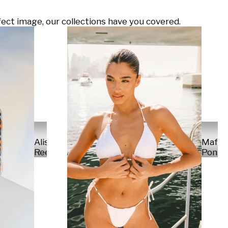
ect image, our collections have you covered.
Alisa
Mafal
Reese
Ponte