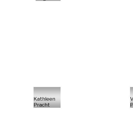
Kathleen
V
Pracht
P