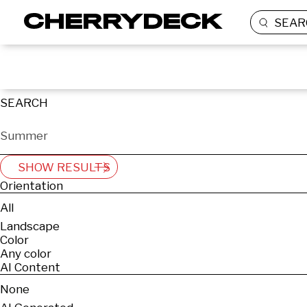
SEAR
SEARCH
SHOW RESULTS
Orientation
All
Landscape
Color
Any color
AI Content
None