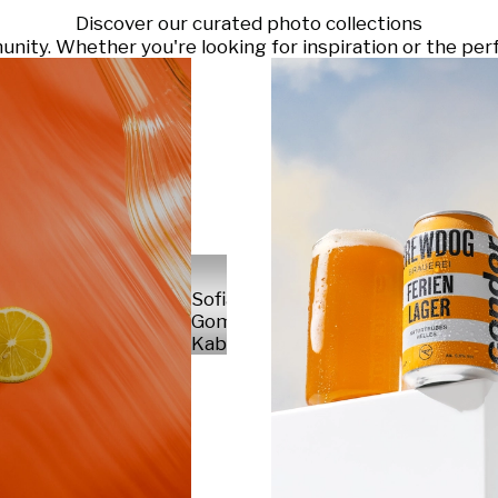
Discover our curated photo collections
ty. Whether you're looking for inspiration or the perf
Sofia
Gomez
Kabelka