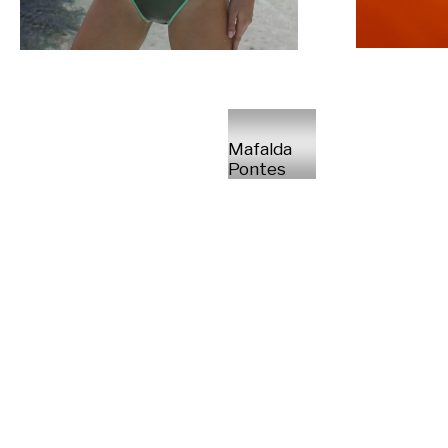
Mafalda
Pontes