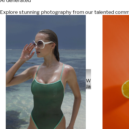
AI Generated
Explore stunning photography from our talented communi
Will
Japs