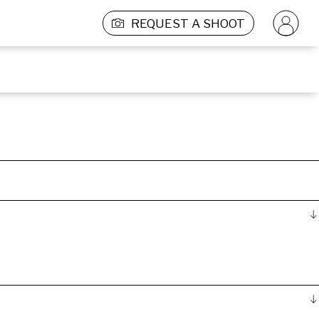
REQUEST A SHOOT