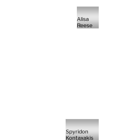
Alisa
Reese
Spyridon
Kontaxakis