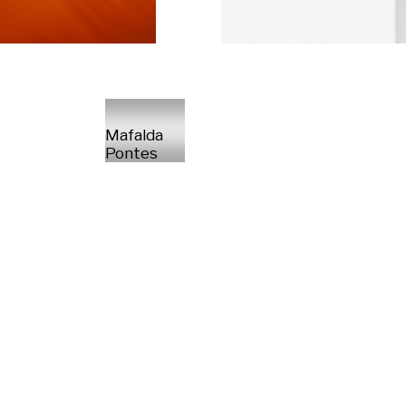
Mafalda
Pontes