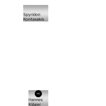
Spyridon
Kontaxakis
HK
Hannes
Kläger