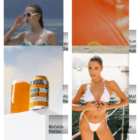
Sofia
Will
Gome
Japs
Kabel
Alisa
Mafal
Reese
Ponte
Mafalda
Mafalda
Pontes
Pontes