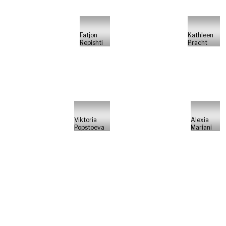
Fatjon
Kathleen
Repishti
Pracht
Viktoria
Alexia
Popstoeva
Mariani