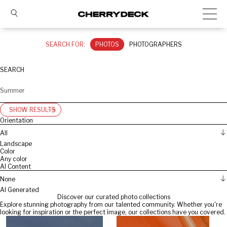
SEARCH FOR:
PHOTOS
PHOTOGRAPHERS
SEARCH
SHOW RESULTS
Orientation
All
Landscape
Color
Any color
AI Content
None
AI Generated
Discover our curated photo collections
Explore stunning photography from our talented community. Whether you're
looking for inspiration or the perfect image, our collections have you covered.