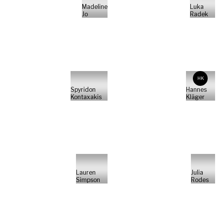
Madeline
Luka
Jo
Radek
HK
Spyridon
Hannes
Kontaxakis
Kläger
Lauren
Julia
Simpson
Rodes