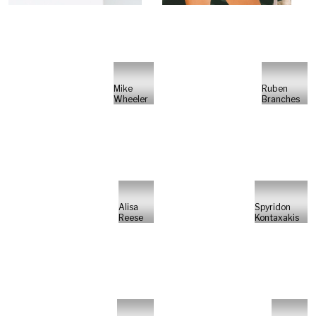
Mike
Ruben
Wheeler
Branches
Alisa
Spyridon
Reese
Kontaxakis