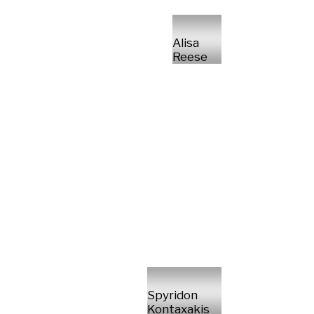
Alisa
Reese
Spyridon
Kontaxakis