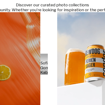
Discover our curated photo collections
ty. Whether you're looking for inspiration or the perf
Sofia
Gomez
Kabelka