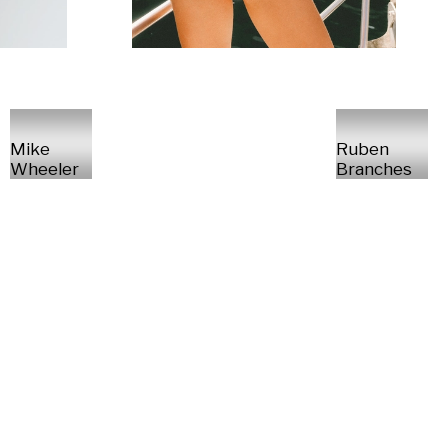
Mike
Ruben
Wheeler
Branches