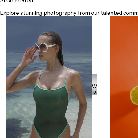
AI Generated
Explore stunning photography from our talented communi
Will
Japs