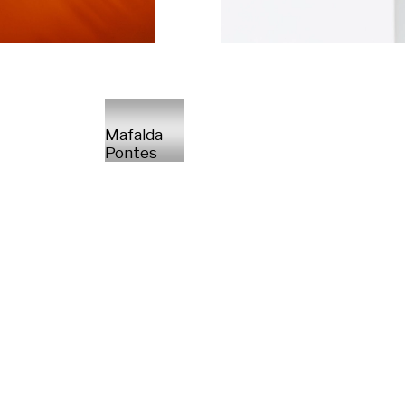
Mafalda
Pontes