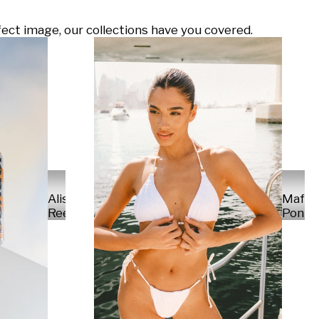
ect image, our collections have you covered.
Alisa
Mafal
Reese
Ponte