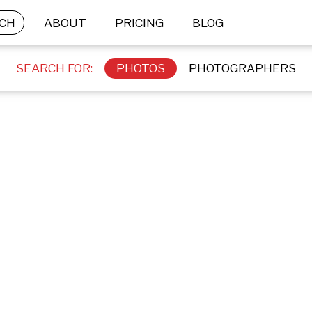
CH
ABOUT
PRICING
BLOG
SEARCH FOR:
PHOTOS
PHOTOGRAPHERS