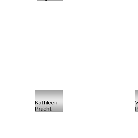
Kathleen
V
Pracht
P