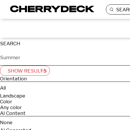
SEAR
SEARCH
SHOW RESULTS
Orientation
All
Landscape
Color
Any color
AI Content
None