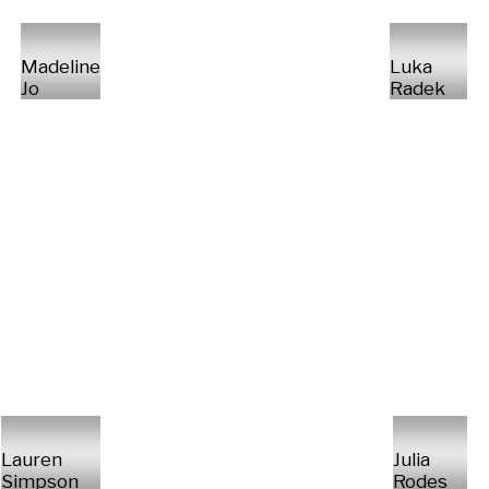
Madeline
Luka
Jo
Radek
Lauren
Julia
Simpson
Rodes