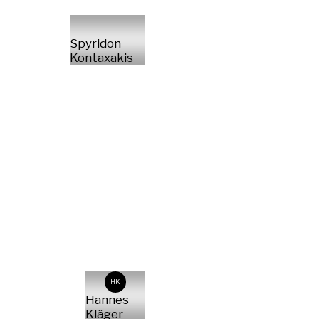
Spyridon
Kontaxakis
HK
Hannes
Kläger