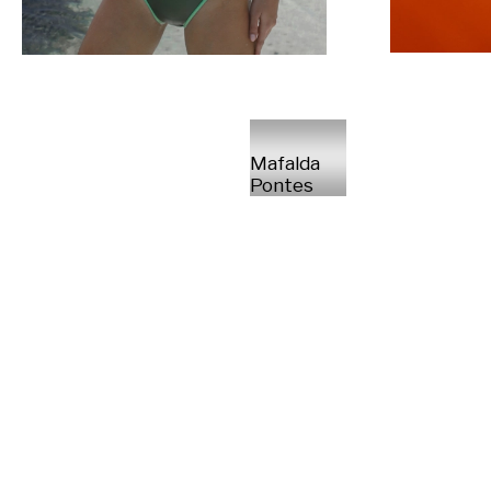
Mafalda
Pontes