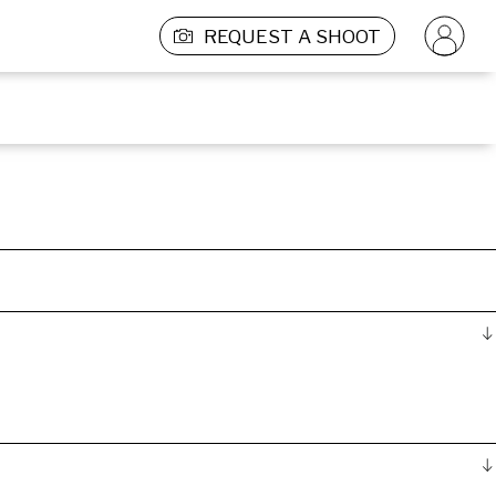
REQUEST A SHOOT