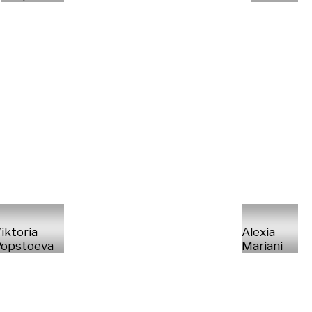
iktoria
Alexia
opstoeva
Mariani