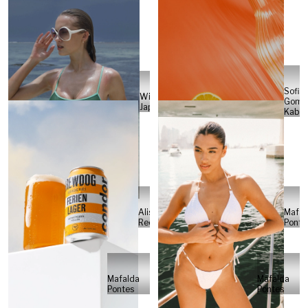
Sofia
Will
Gome
Japs
Kabel
Alisa
Mafal
Reese
Ponte
Mafalda
Mafalda
Pontes
Pontes