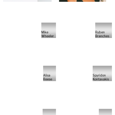
Mike
Ruben
Wheeler
Branches
Alisa
Spyridon
Reese
Kontaxakis