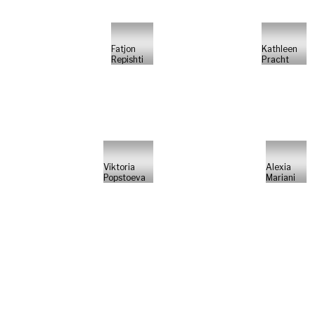
Fatjon
Kathleen
Repishti
Pracht
Viktoria
Alexia
Popstoeva
Mariani