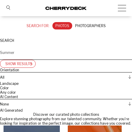
SEARCH FOR:
PHOTOS
PHOTOGRAPHERS
SEARCH
SHOW RESULTS
Orientation
All
Landscape
Color
Any color
AI Content
None
AI Generated
Discover our curated photo collections
Explore stunning photography from our talented community. Whether you're
looking for inspiration or the perfect image, our collections have you covered.