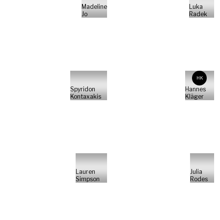
Madeline
Luka
Jo
Radek
HK
Spyridon
Hannes
Kontaxakis
Kläger
Lauren
Julia
Simpson
Rodes