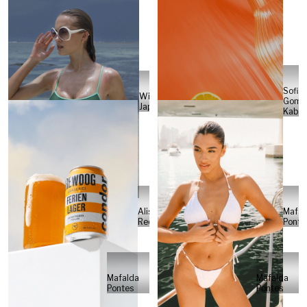
Sofia
Will
Gome
Japs
Kabel
Alisa
Mafal
Reese
Ponte
Mafalda
Mafalda
Pontes
Pontes