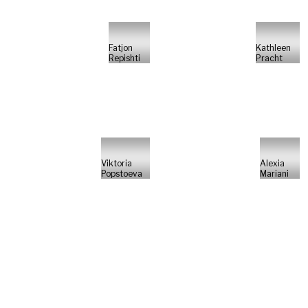
Fatjon
Kathleen
Repishti
Pracht
Viktoria
Alexia
Popstoeva
Mariani