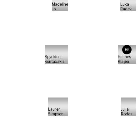
Madeline
Luka
Jo
Radek
HK
Spyridon
Hannes
Kontaxakis
Kläger
Lauren
Julia
Simpson
Rodes