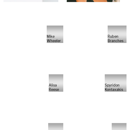
Mike
Ruben
Wheeler
Branches
Alisa
Spyridon
Reese
Kontaxakis