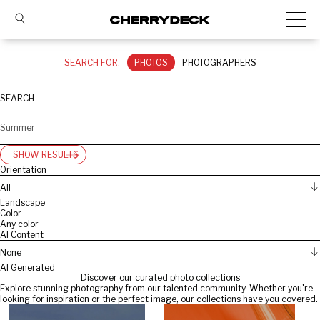
SEARCH FOR:
PHOTOS
PHOTOGRAPHERS
SEARCH
SHOW RESULTS
Orientation
All
Landscape
Color
Any color
AI Content
None
AI Generated
Discover our curated photo collections
Explore stunning photography from our talented community. Whether you're
looking for inspiration or the perfect image, our collections have you covered.