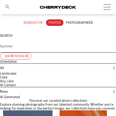
SEARCH FOR:
PHOTOS
PHOTOGRAPHERS
SEARCH
SHOW RESULTS
Orientation
All
Landscape
Color
Any color
AI Content
None
AI Generated
Discover our curated photo collections
Explore stunning photography from our talented community. Whether you're
looking for inspiration or the perfect image, our collections have you covered.