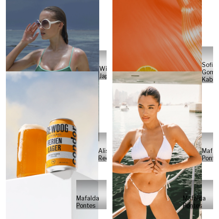
Sofia
Will
Gome
Japs
Kabel
Alisa
Mafal
Reese
Ponte
Mafalda
Mafalda
Pontes
Pontes