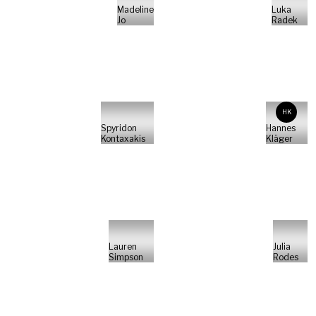
Madeline
Luka
Jo
Radek
HK
Spyridon
Hannes
Kontaxakis
Kläger
Lauren
Julia
Simpson
Rodes