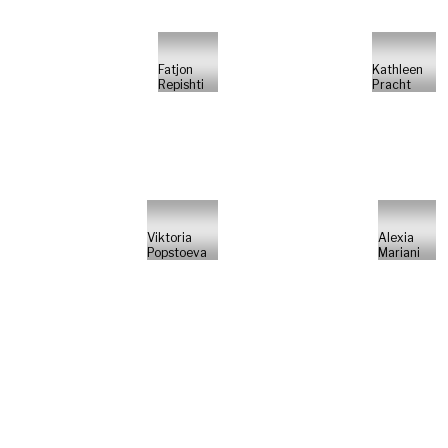
Fatjon
Kathleen
Repishti
Pracht
Viktoria
Alexia
Popstoeva
Mariani