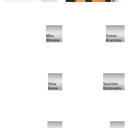
Mike
Ruben
Wheeler
Branches
Alisa
Spyridon
Reese
Kontaxakis