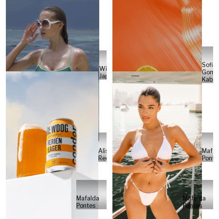
Sofia
Will
Gome
Japs
Kabel
Alisa
Mafal
Reese
Ponte
Mafalda
Mafalda
Pontes
Pontes