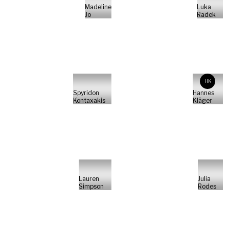
Madeline
Luka
Jo
Radek
HK
Spyridon
Hannes
Kontaxakis
Kläger
Lauren
Julia
Simpson
Rodes