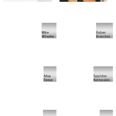
Mike
Ruben
Wheeler
Branches
Alisa
Spyridon
Reese
Kontaxakis