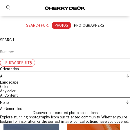
SEARCH FOR:
PHOTOS
PHOTOGRAPHERS
SEARCH
SHOW RESULTS
Orientation
All
Landscape
Color
Any color
AI Content
None
AI Generated
Discover our curated photo collections
Explore stunning photography from our talented community. Whether you're
looking for inspiration or the perfect image, our collections have you covered.