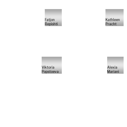
Fatjon
Kathleen
Repishti
Pracht
Viktoria
Alexia
Popstoeva
Mariani