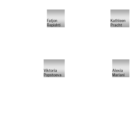
Fatjon
Kathleen
Repishti
Pracht
Viktoria
Alexia
Popstoeva
Mariani