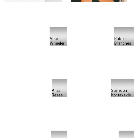
Mike
Ruben
Wheeler
Branches
Alisa
Spyridon
Reese
Kontaxakis