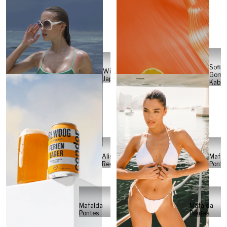
Sofia
Will
Gome
Japs
Kabel
Alisa
Mafal
Reese
Ponte
Mafalda
Mafalda
Pontes
Pontes