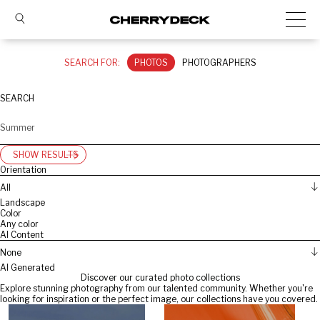
SEARCH FOR:
PHOTOS
PHOTOGRAPHERS
SEARCH
SHOW RESULTS
Orientation
All
Landscape
Color
Any color
AI Content
None
AI Generated
Discover our curated photo collections
Explore stunning photography from our talented community. Whether you're
looking for inspiration or the perfect image, our collections have you covered.