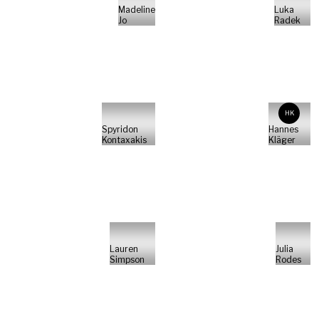
Madeline
Luka
Jo
Radek
HK
Spyridon
Hannes
Kontaxakis
Kläger
Lauren
Julia
Simpson
Rodes