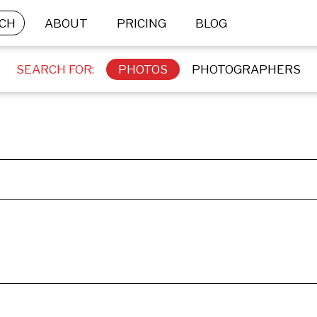
CH
ABOUT
PRICING
BLOG
SEARCH FOR:
PHOTOS
PHOTOGRAPHERS