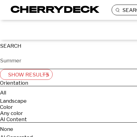
SEAR
SEARCH
SHOW RESULTS
Orientation
All
Landscape
Color
Any color
AI Content
None