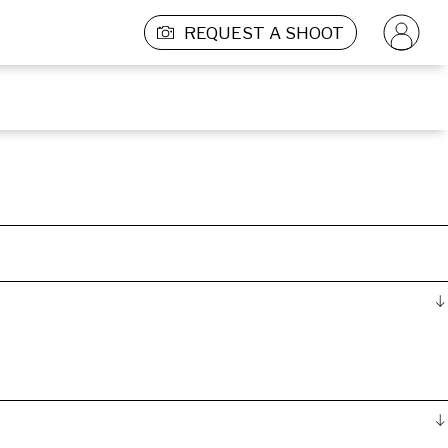
REQUEST A SHOOT