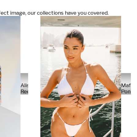
ect image, our collections have you covered.
Alisa
Mafal
Reese
Ponte