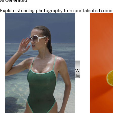
AI Generated
Explore stunning photography from our talented communi
Will
Japs