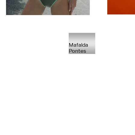
Mafalda
Pontes