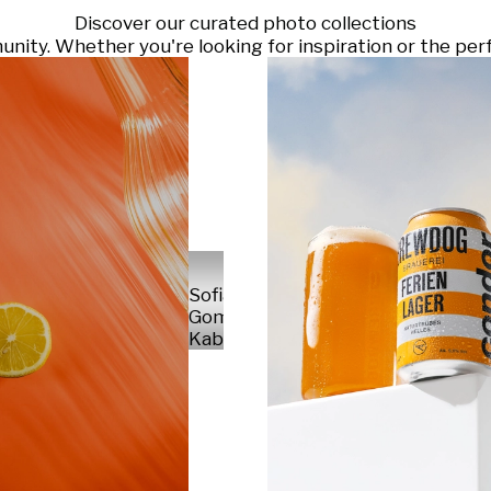
Discover our curated photo collections
ty. Whether you're looking for inspiration or the perf
Sofia
Gomez
Kabelka