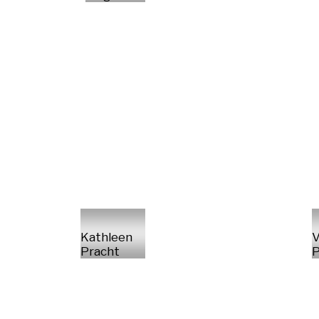
Kathleen
V
Pracht
P