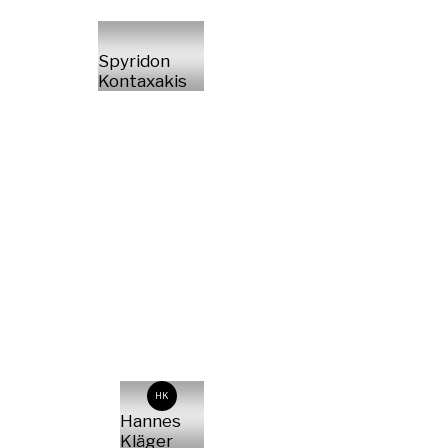
Spyridon
Kontaxakis
HK
Hannes
Kläger