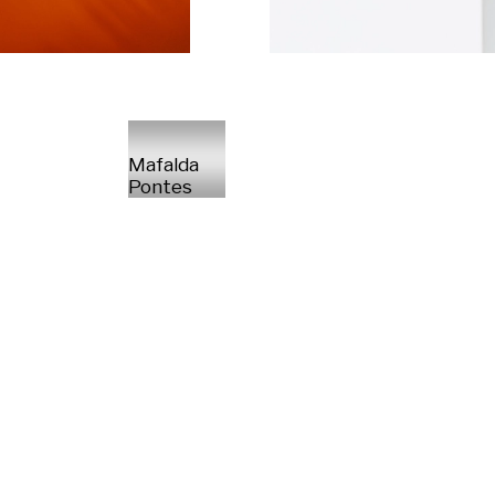
Mafalda
Pontes