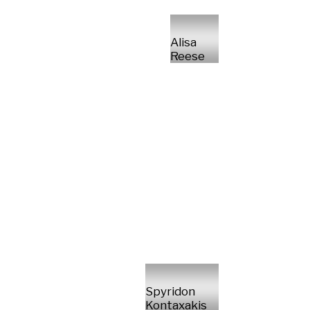
Alisa
Reese
Spyridon
Kontaxakis