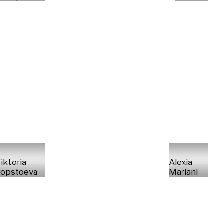
iktoria
Alexia
opstoeva
Mariani