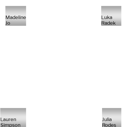
Madeline
Luka
Jo
Radek
Lauren
Julia
Simpson
Rodes