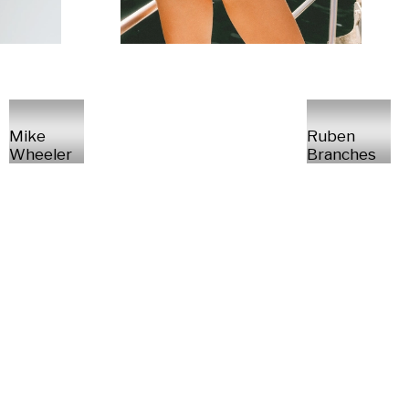
Mike
Ruben
Wheeler
Branches