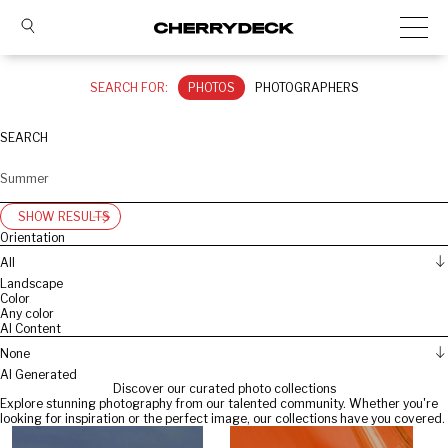
SEARCH FOR:
PHOTOS
PHOTOGRAPHERS
SEARCH
SHOW RESULTS
Orientation
All
Landscape
Color
Any color
AI Content
None
AI Generated
Discover our curated photo collections
Explore stunning photography from our talented community. Whether you're
looking for inspiration or the perfect image, our collections have you covered.