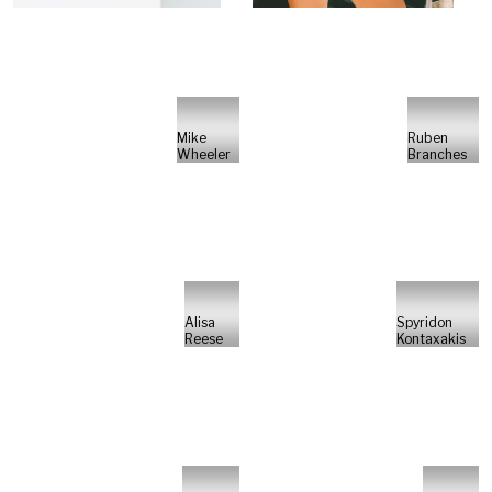
Mike
Ruben
Wheeler
Branches
Alisa
Spyridon
Reese
Kontaxakis