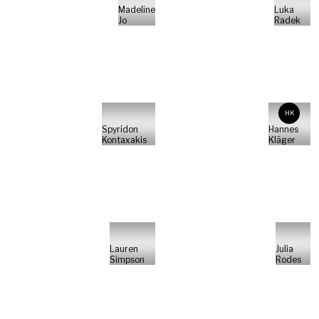
Madeline
Luka
Jo
Radek
HK
Spyridon
Hannes
Kontaxakis
Kläger
Lauren
Julia
Simpson
Rodes