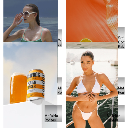
Sofia
Will
Gome
Japs
Kabel
Alisa
Mafal
Reese
Ponte
Mafalda
Mafalda
Pontes
Pontes