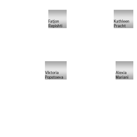
Fatjon
Kathleen
Repishti
Pracht
Viktoria
Alexia
Popstoeva
Mariani