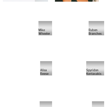
Mike
Ruben
Wheeler
Branches
Alisa
Spyridon
Reese
Kontaxakis