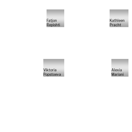
Fatjon
Kathleen
Repishti
Pracht
Viktoria
Alexia
Popstoeva
Mariani