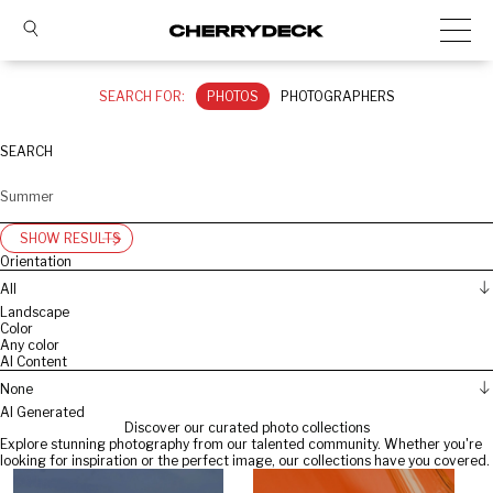
SEARCH FOR:
PHOTOS
PHOTOGRAPHERS
SEARCH
SHOW RESULTS
Orientation
All
Landscape
Color
Any color
AI Content
None
AI Generated
Discover our curated photo collections
Explore stunning photography from our talented community. Whether you're
looking for inspiration or the perfect image, our collections have you covered.