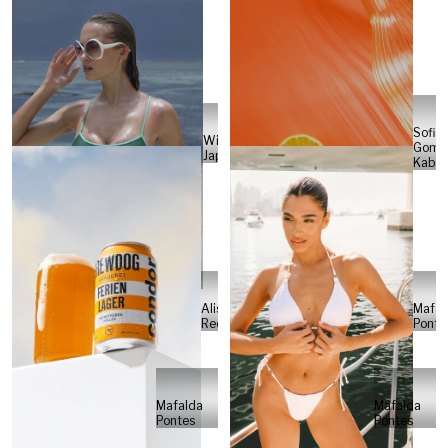
Sofia
Will
Gome
Japs
Kabel
Alisa
Mafal
Reese
Ponte
Mafalda
Mafalda
Pontes
Pontes