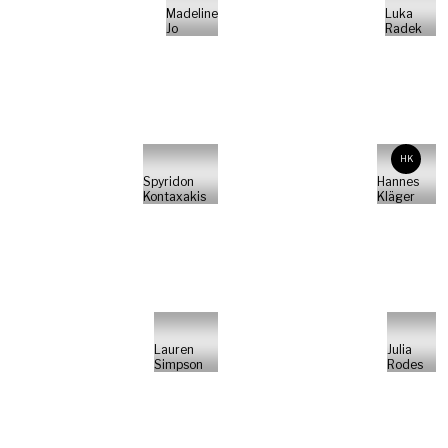
Madeline
Luka
Jo
Radek
HK
Spyridon
Hannes
Kontaxakis
Kläger
Lauren
Julia
Simpson
Rodes