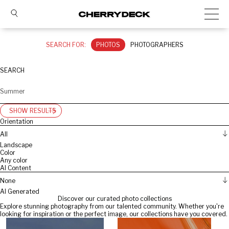
SEARCH FOR:
PHOTOS
PHOTOGRAPHERS
SEARCH
SHOW RESULTS
Orientation
All
Landscape
Color
Any color
AI Content
None
AI Generated
Discover our curated photo collections
Explore stunning photography from our talented community. Whether you're
looking for inspiration or the perfect image, our collections have you covered.