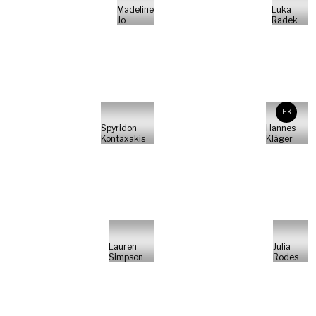
Madeline
Luka
Jo
Radek
HK
Spyridon
Hannes
Kontaxakis
Kläger
Lauren
Julia
Simpson
Rodes