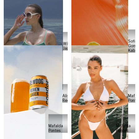
Sofia
Will
Gome
Japs
Kabel
Alisa
Mafal
Reese
Ponte
Mafalda
Mafalda
Pontes
Pontes