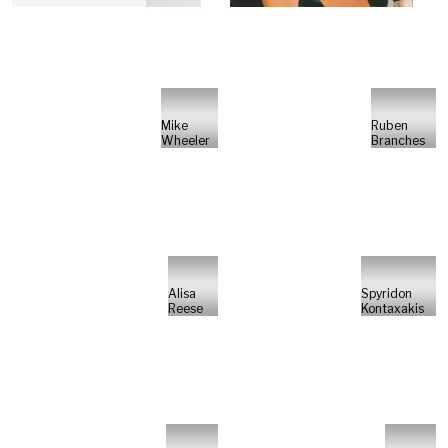
Mike
Ruben
Wheeler
Branches
Alisa
Spyridon
Reese
Kontaxakis