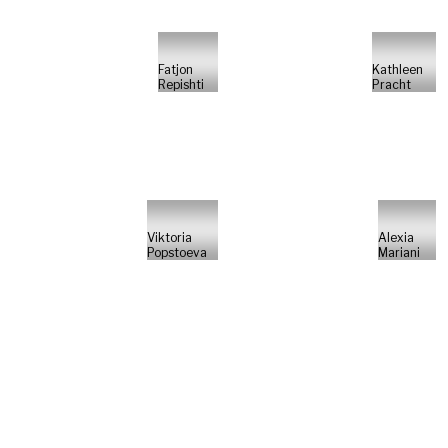
Fatjon
Kathleen
Repishti
Pracht
Viktoria
Alexia
Popstoeva
Mariani