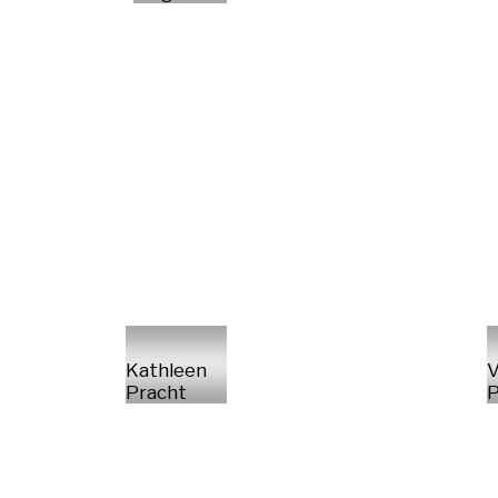
Kathleen
V
Pracht
P