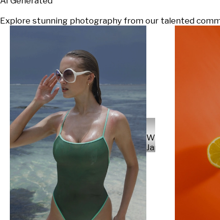
AI Generated
Explore stunning photography from our talented communi
Will
Japs