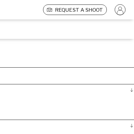
REQUEST A SHOOT