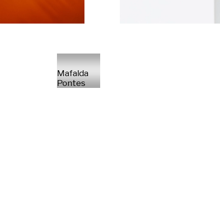
Mafalda
Pontes