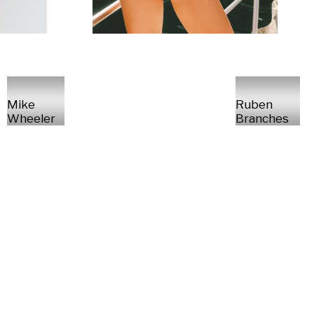
Mike
Ruben
Wheeler
Branches