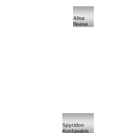
Alisa
Reese
Spyridon
Kontaxakis