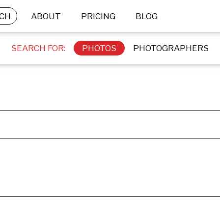
CH
ABOUT
PRICING
BLOG
SEARCH FOR:
PHOTOS
PHOTOGRAPHERS