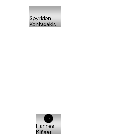
Spyridon
Kontaxakis
HK
Hannes
Kläger