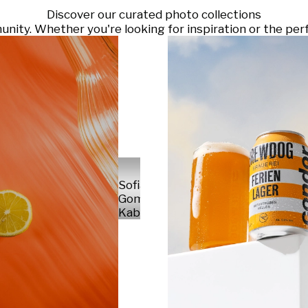
Discover our curated photo collections
ty. Whether you're looking for inspiration or the perf
Sofia
Gomez
Kabelka