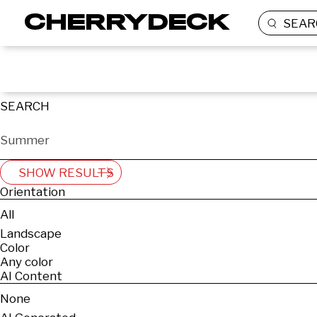
SEAR
SEARCH
SHOW RESULTS
Orientation
All
Landscape
Color
Any color
AI Content
None