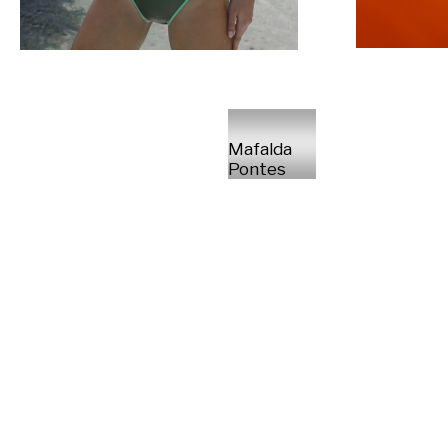
Mafalda
Pontes