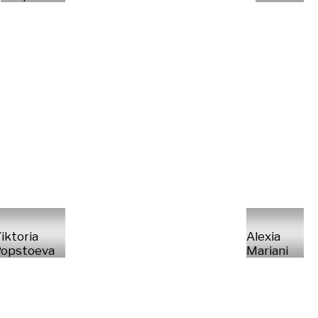
iktoria
Alexia
opstoeva
Mariani