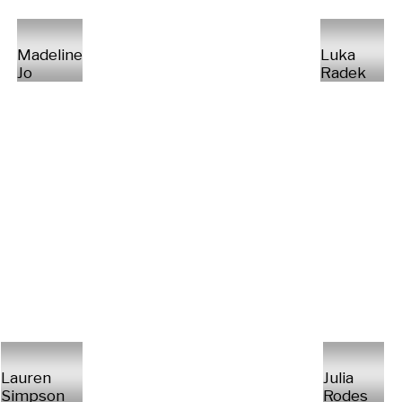
Madeline
Luka
Jo
Radek
Lauren
Julia
Simpson
Rodes