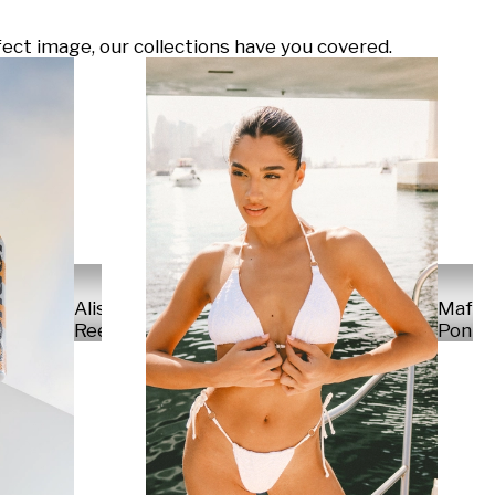
ect image, our collections have you covered.
Alisa
Mafal
Reese
Ponte