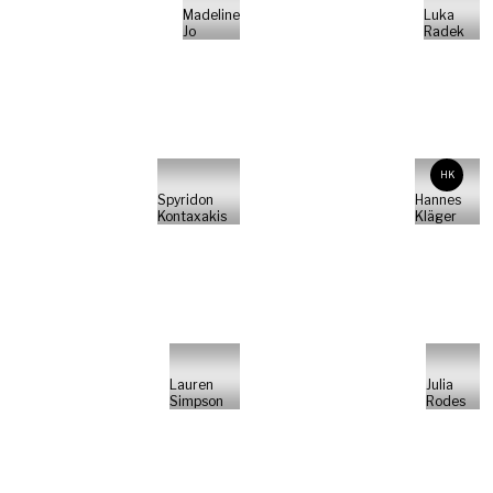
Madeline
Luka
Jo
Radek
HK
Spyridon
Hannes
Kontaxakis
Kläger
Lauren
Julia
Simpson
Rodes