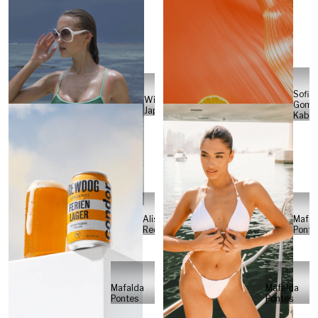
Sofia
Will
Gome
Japs
Kabel
Alisa
Mafal
Reese
Ponte
Mafalda
Mafalda
Pontes
Pontes