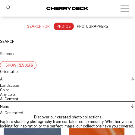
SEARCH FOR:
PHOTOS
PHOTOGRAPHERS
SEARCH
SHOW RESULTS
Orientation
All
Landscape
Color
Any color
AI Content
None
AI Generated
Discover our curated photo collections
Explore stunning photography from our talented community. Whether you're
looking for inspiration or the perfect image, our collections have you covered.