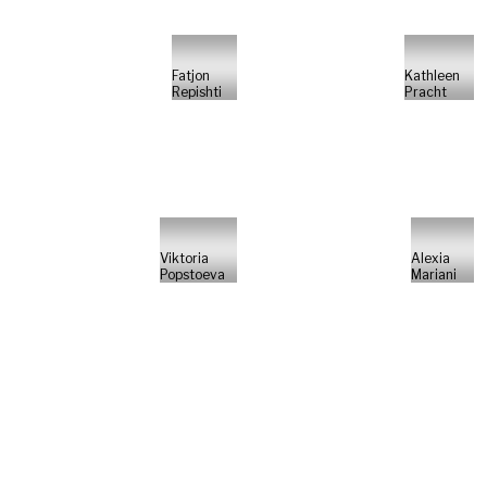
Fatjon
Kathleen
Repishti
Pracht
Viktoria
Alexia
Popstoeva
Mariani