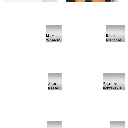
Mike
Ruben
Wheeler
Branches
Alisa
Spyridon
Reese
Kontaxakis