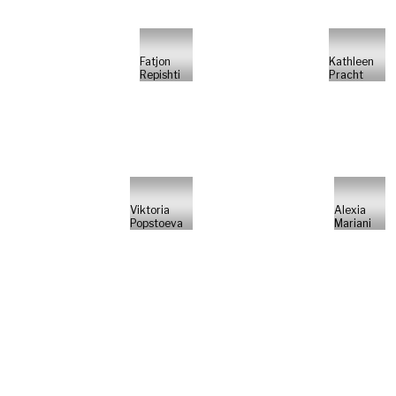
Fatjon
Kathleen
Repishti
Pracht
Viktoria
Alexia
Popstoeva
Mariani