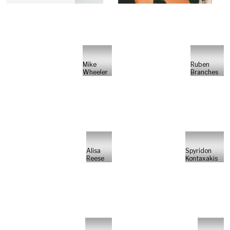
Mike
Ruben
Wheeler
Branches
Alisa
Spyridon
Reese
Kontaxakis