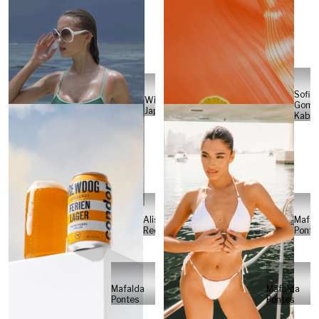
Sofia
Will
Gome
Japs
Kabel
Alisa
Mafal
Reese
Ponte
Mafalda
Mafalda
Pontes
Pontes