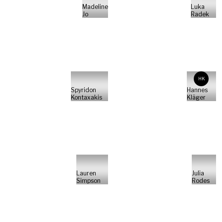
Madeline
Luka
Jo
Radek
HK
Spyridon
Hannes
Kontaxakis
Kläger
Lauren
Julia
Simpson
Rodes