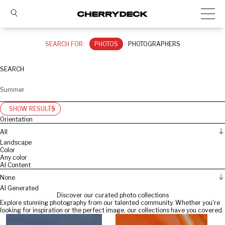
SEARCH FOR:
PHOTOS
PHOTOGRAPHERS
SEARCH
SHOW RESULTS
Orientation
All
Landscape
Color
Any color
AI Content
None
AI Generated
Discover our curated photo collections
Explore stunning photography from our talented community. Whether you're
looking for inspiration or the perfect image, our collections have you covered.