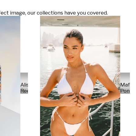
ect image, our collections have you covered.
Alisa
Mafal
Reese
Ponte