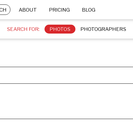
CH
ABOUT
PRICING
BLOG
SEARCH FOR:
PHOTOS
PHOTOGRAPHERS