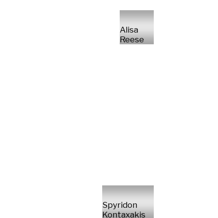
Alisa
Reese
Spyridon
Kontaxakis