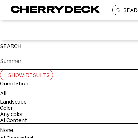
SEAR
SEARCH
SHOW RESULTS
Orientation
All
Landscape
Color
Any color
AI Content
None