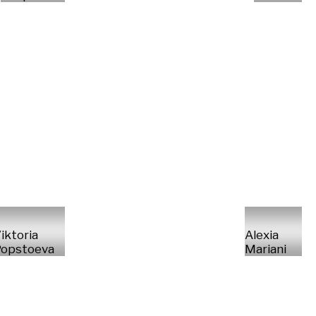
iktoria
Alexia
opstoeva
Mariani