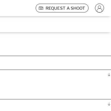
REQUEST A SHOOT