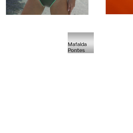
Mafalda
Pontes