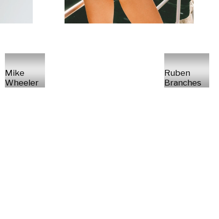
Mike
Ruben
Wheeler
Branches