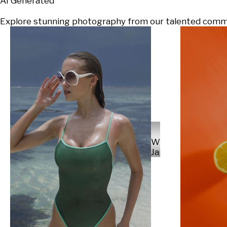
AI Generated
Explore stunning photography from our talented communi
Will
Japs