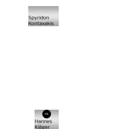
Spyridon
Kontaxakis
HK
Hannes
Kläger