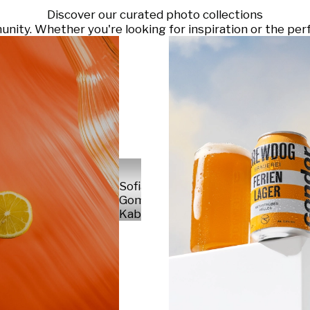
Discover our curated photo collections
ty. Whether you're looking for inspiration or the perf
Sofia
Gomez
Kabelka