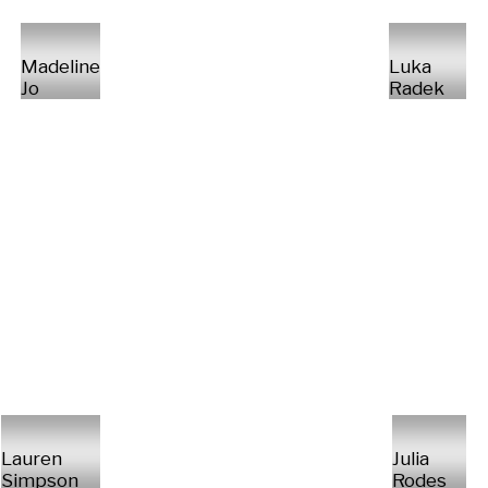
Madeline
Luka
Jo
Radek
Lauren
Julia
Simpson
Rodes