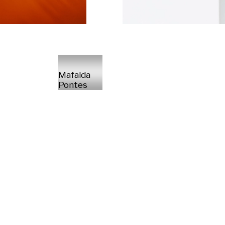
Mafalda
Pontes