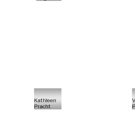
Kathleen
V
Pracht
P