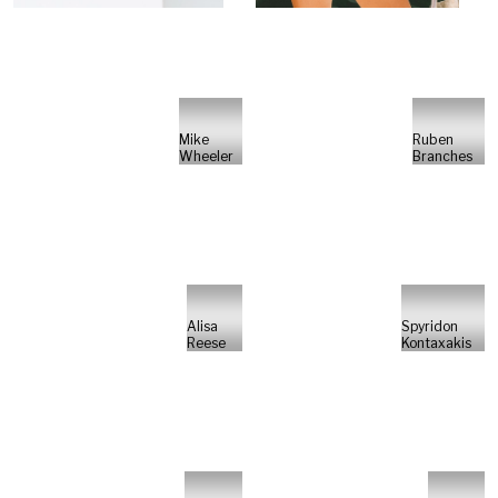
Mike
Ruben
Wheeler
Branches
Alisa
Spyridon
Reese
Kontaxakis