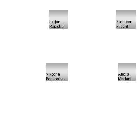
Fatjon
Kathleen
Repishti
Pracht
Viktoria
Alexia
Popstoeva
Mariani