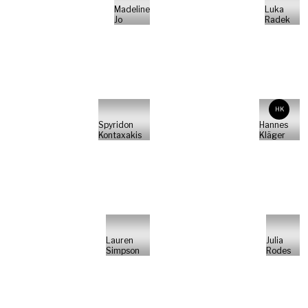
Madeline
Luka
Jo
Radek
HK
Spyridon
Hannes
Kontaxakis
Kläger
Lauren
Julia
Simpson
Rodes