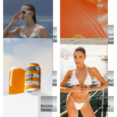
Sofia
Will
Gome
Japs
Kabel
Alisa
Mafal
Reese
Ponte
Mafalda
Mafalda
Pontes
Pontes