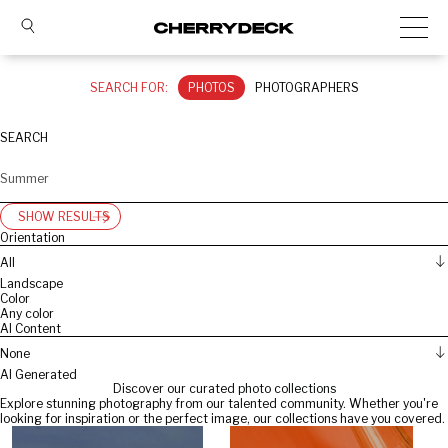
SEARCH FOR:
PHOTOS
PHOTOGRAPHERS
SEARCH
SHOW RESULTS
Orientation
All
Landscape
Color
Any color
AI Content
None
AI Generated
Discover our curated photo collections
Explore stunning photography from our talented community. Whether you're
looking for inspiration or the perfect image, our collections have you covered.