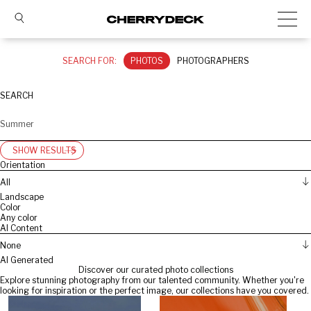
SEARCH FOR:
PHOTOS
PHOTOGRAPHERS
SEARCH
SHOW RESULTS
Orientation
All
Landscape
Color
Any color
AI Content
None
AI Generated
Discover our curated photo collections
Explore stunning photography from our talented community. Whether you're
looking for inspiration or the perfect image, our collections have you covered.