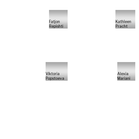
Fatjon
Kathleen
Repishti
Pracht
Viktoria
Alexia
Popstoeva
Mariani