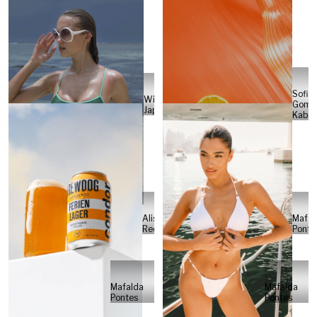
Sofia
Will
Gome
Japs
Kabel
Alisa
Mafal
Reese
Ponte
Mafalda
Mafalda
Pontes
Pontes