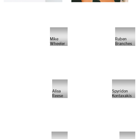
Mike
Ruben
Wheeler
Branches
Alisa
Spyridon
Reese
Kontaxakis