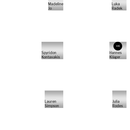
Madeline
Luka
Jo
Radek
HK
Spyridon
Hannes
Kontaxakis
Kläger
Lauren
Julia
Simpson
Rodes