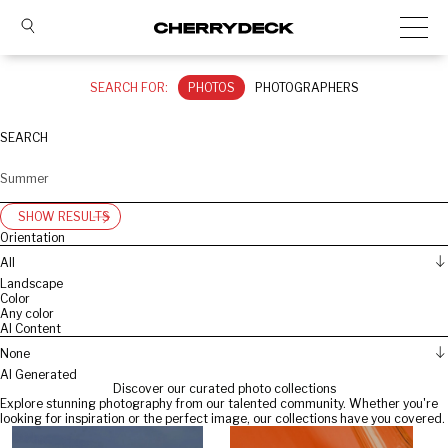
SEARCH FOR:
PHOTOS
PHOTOGRAPHERS
SEARCH
SHOW RESULTS
Orientation
All
Landscape
Color
Any color
AI Content
None
AI Generated
Discover our curated photo collections
Explore stunning photography from our talented community. Whether you're
looking for inspiration or the perfect image, our collections have you covered.