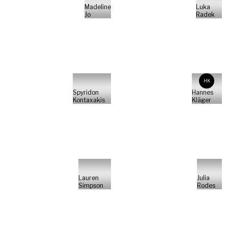
Madeline
Luka
Jo
Radek
HK
Spyridon
Hannes
Kontaxakis
Kläger
Lauren
Julia
Simpson
Rodes