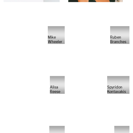
Mike
Ruben
Wheeler
Branches
Alisa
Spyridon
Reese
Kontaxakis