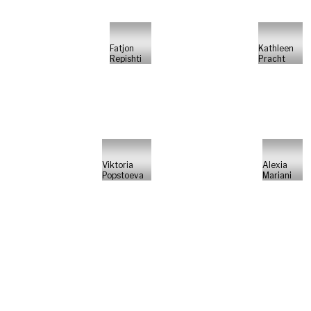
Fatjon
Kathleen
Repishti
Pracht
Viktoria
Alexia
Popstoeva
Mariani