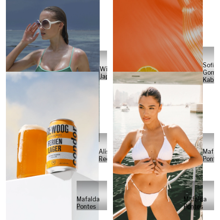
Sofia
Will
Gome
Japs
Kabel
Alisa
Mafal
Reese
Ponte
Mafalda
Mafalda
Pontes
Pontes