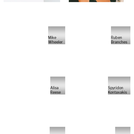
Mike
Ruben
Wheeler
Branches
Alisa
Spyridon
Reese
Kontaxakis