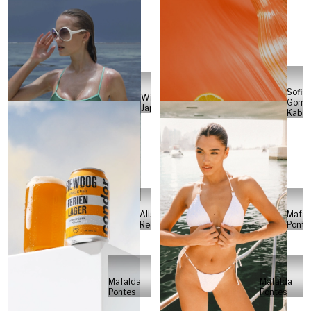
Sofia
Will
Gome
Japs
Kabel
Alisa
Mafal
Reese
Ponte
Mafalda
Mafalda
Pontes
Pontes