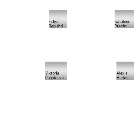
Fatjon
Kathleen
Repishti
Pracht
Viktoria
Alexia
Popstoeva
Mariani