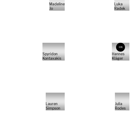
Madeline
Luka
Jo
Radek
HK
Spyridon
Hannes
Kontaxakis
Kläger
Lauren
Julia
Simpson
Rodes