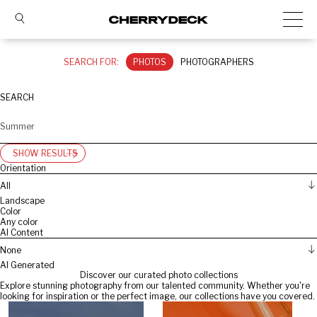
SEARCH FOR:
PHOTOS
PHOTOGRAPHERS
SEARCH
SHOW RESULTS
Orientation
All
Landscape
Color
Any color
AI Content
None
AI Generated
Discover our curated photo collections
Explore stunning photography from our talented community. Whether you're
looking for inspiration or the perfect image, our collections have you covered.