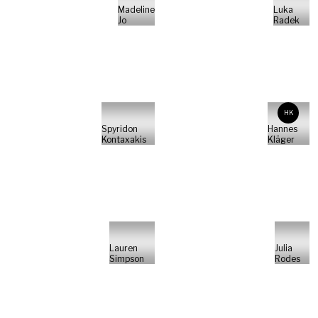
Madeline
Luka
Jo
Radek
HK
Spyridon
Hannes
Kontaxakis
Kläger
Lauren
Julia
Simpson
Rodes