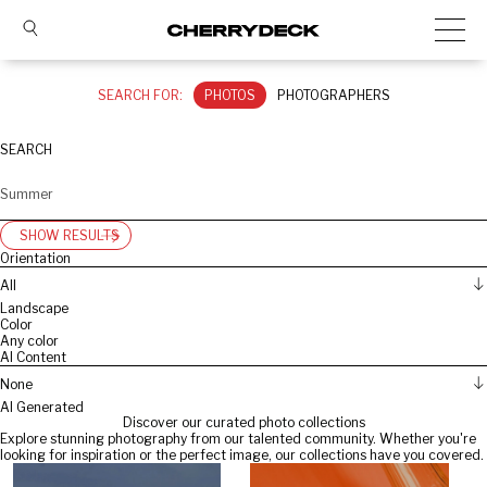
SEARCH FOR:
PHOTOS
PHOTOGRAPHERS
SEARCH
SHOW RESULTS
Orientation
All
Landscape
Color
Any color
AI Content
None
AI Generated
Discover our curated photo collections
Explore stunning photography from our talented community. Whether you're
looking for inspiration or the perfect image, our collections have you covered.