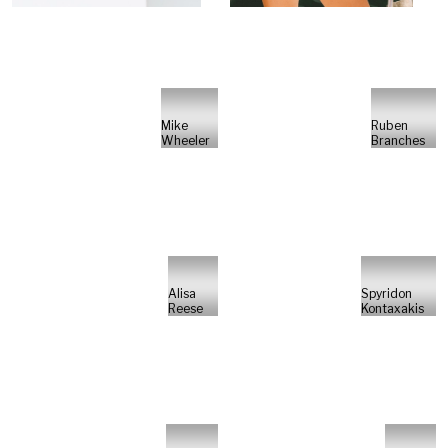
Mike
Ruben
Wheeler
Branches
Alisa
Spyridon
Reese
Kontaxakis