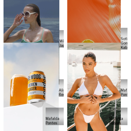
Sofia
Will
Gome
Japs
Kabel
Alisa
Mafal
Reese
Ponte
Mafalda
Mafalda
Pontes
Pontes