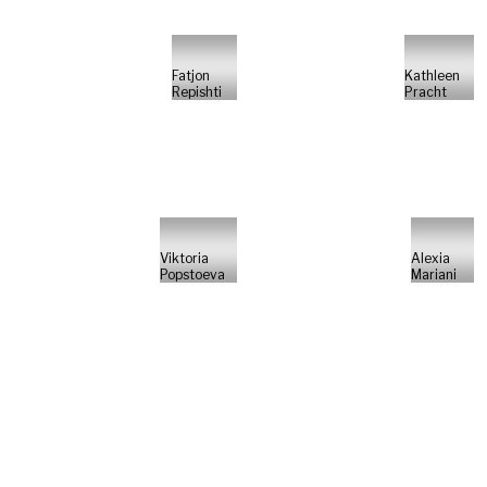
Fatjon
Kathleen
Repishti
Pracht
Viktoria
Alexia
Popstoeva
Mariani