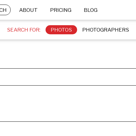
CH
ABOUT
PRICING
BLOG
SEARCH FOR:
PHOTOS
PHOTOGRAPHERS