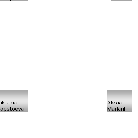
iktoria
Alexia
opstoeva
Mariani