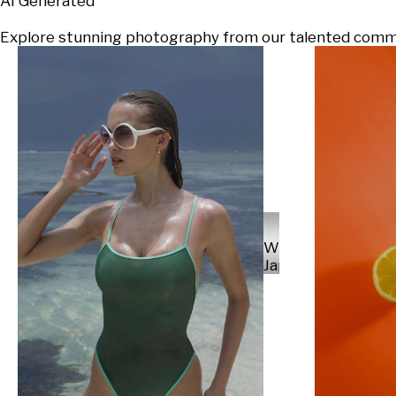
AI Generated
Explore stunning photography from our talented communi
Will
Japs