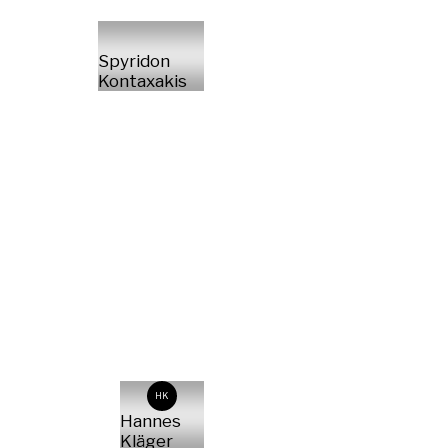
Spyridon
Kontaxakis
HK
Hannes
Kläger