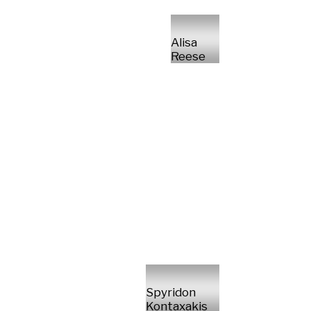
Alisa
Reese
Spyridon
Kontaxakis