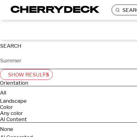
SEAR
SEARCH
SHOW RESULTS
Orientation
All
Landscape
Color
Any color
AI Content
None