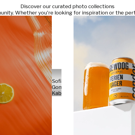
Discover our curated photo collections
ty. Whether you're looking for inspiration or the perf
Sofia
Gomez
Kabelka