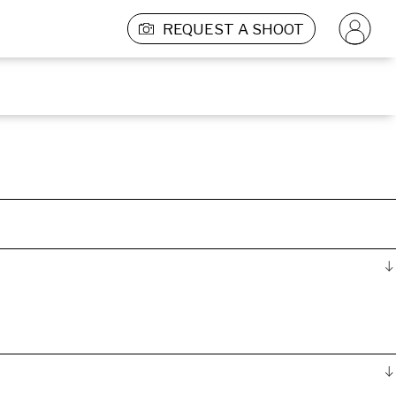
REQUEST A SHOOT