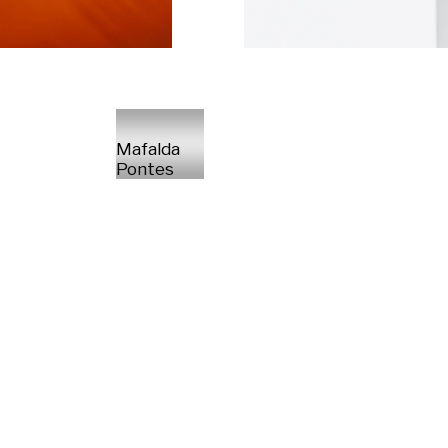
Mafalda
Pontes