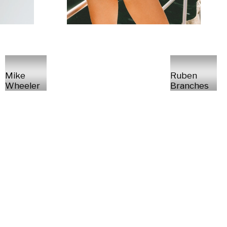
Mike
Ruben
Wheeler
Branches