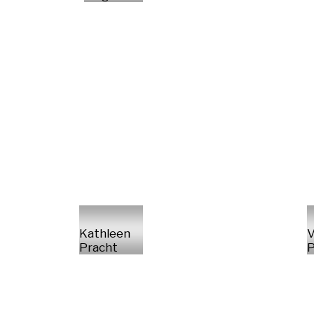
Kathleen
V
Pracht
P