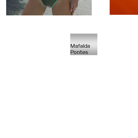
Mafalda
Pontes