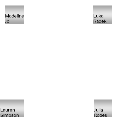
Madeline
Luka
Jo
Radek
Lauren
Julia
Simpson
Rodes