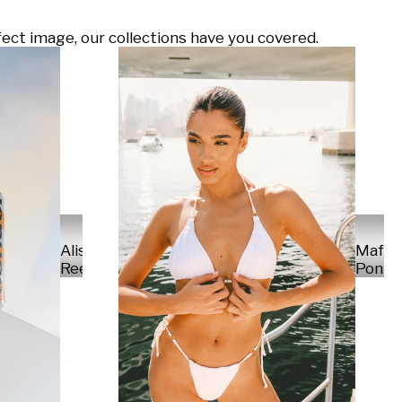
ect image, our collections have you covered.
Alisa
Mafal
Reese
Ponte