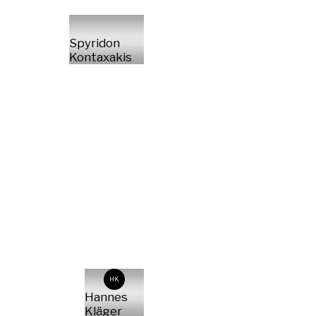
Spyridon
Kontaxakis
HK
Hannes
Kläger