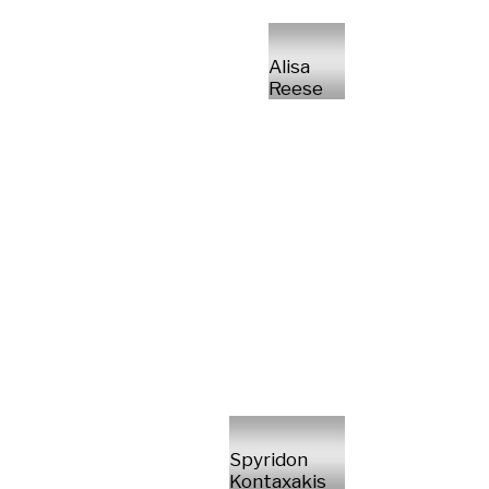
Alisa
Reese
Spyridon
Kontaxakis