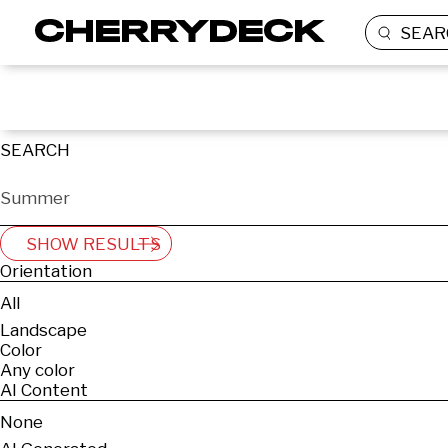
SEAR
SEARCH
SHOW RESULTS
Orientation
All
Landscape
Color
Any color
AI Content
None