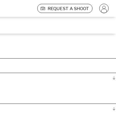
REQUEST A SHOOT