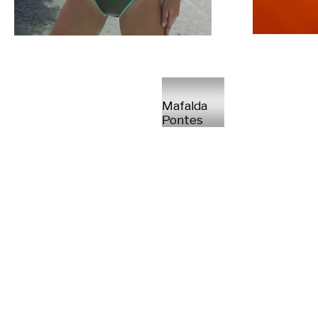
Mafalda
Pontes