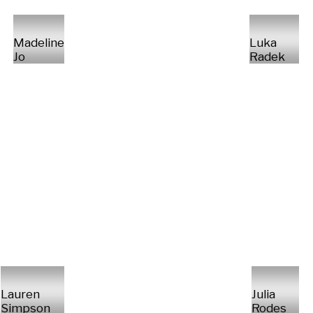
Madeline
Luka
Jo
Radek
Lauren
Julia
Simpson
Rodes