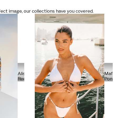
ect image, our collections have you covered.
Alisa
Mafal
Reese
Ponte