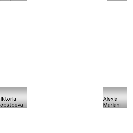
iktoria
Alexia
opstoeva
Mariani