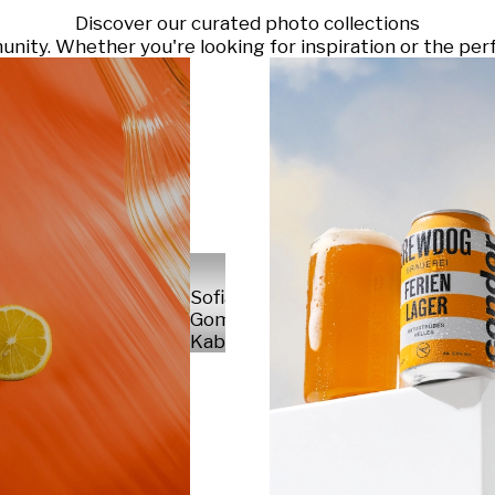
Discover our curated photo collections
ty. Whether you're looking for inspiration or the perf
Sofia
Gomez
Kabelka