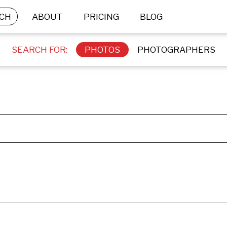
CH
ABOUT
PRICING
BLOG
SEARCH FOR:
PHOTOS
PHOTOGRAPHERS