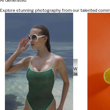
AI Generated
Explore stunning photography from our talented communi
Will
Japs