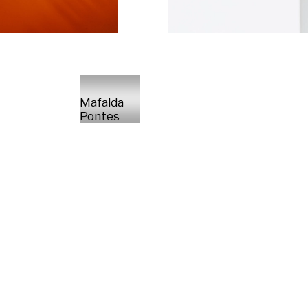
Mafalda
Pontes