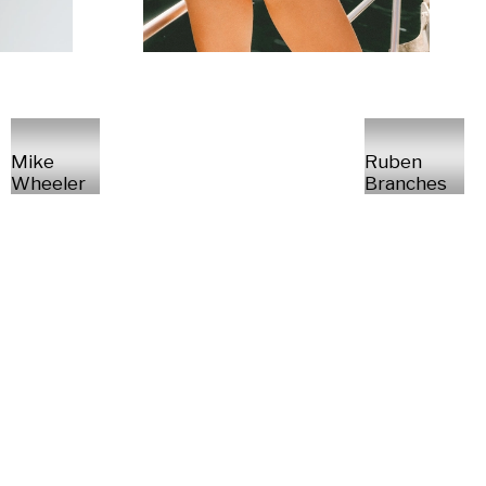
Mike
Ruben
Wheeler
Branches