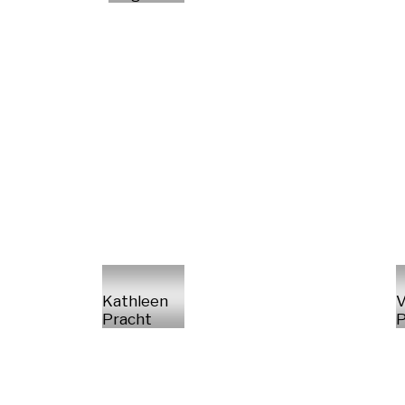
Kathleen
V
Pracht
P