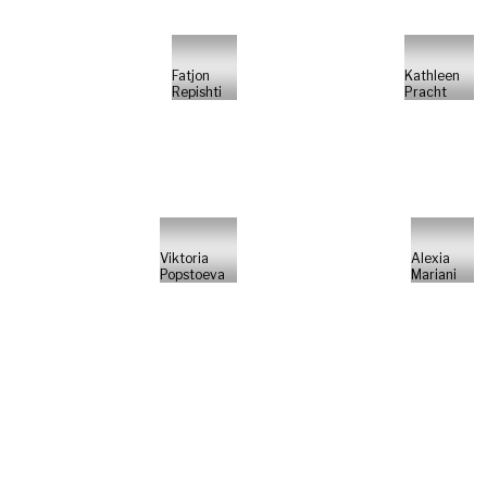
Fatjon
Kathleen
Repishti
Pracht
Viktoria
Alexia
Popstoeva
Mariani