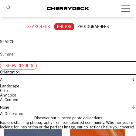
SEARCH FOR:
PHOTOS
PHOTOGRAPHERS
SEARCH
SHOW RESULTS
Orientation
All
Landscape
Color
Any color
AI Content
None
AI Generated
Discover our curated photo collections
Explore stunning photography from our talented community. Whether you're
looking for inspiration or the perfect image, our collections have you covered.