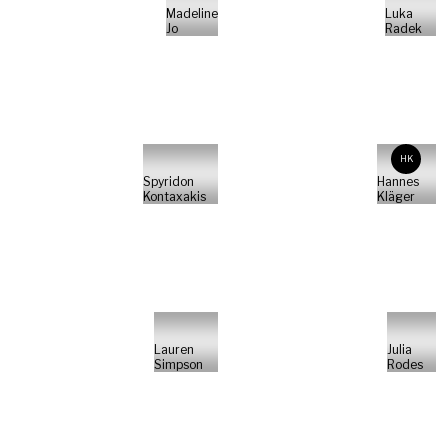
Madeline
Luka
Jo
Radek
HK
Spyridon
Hannes
Kontaxakis
Kläger
Lauren
Julia
Simpson
Rodes