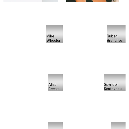
Mike
Ruben
Wheeler
Branches
Alisa
Spyridon
Reese
Kontaxakis