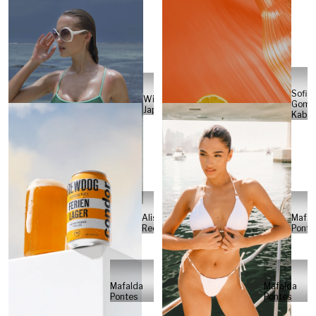
Sofia
Will
Gome
Japs
Kabel
Alisa
Mafal
Reese
Ponte
Mafalda
Mafalda
Pontes
Pontes