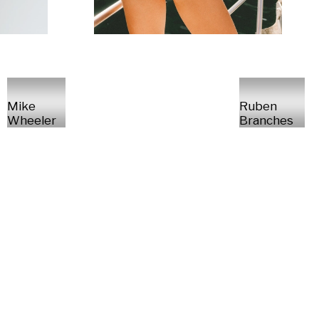
Mike
Ruben
Wheeler
Branches