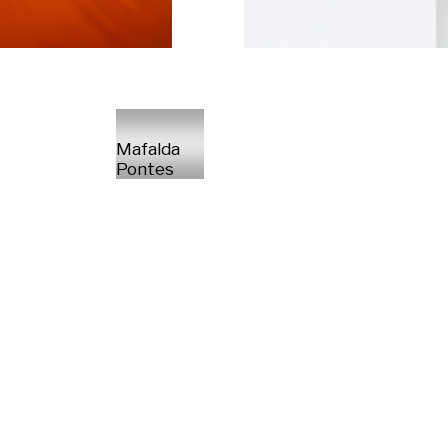
Mafalda
Pontes