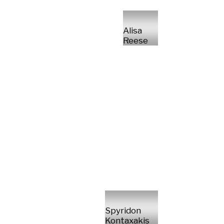
Alisa
Reese
Spyridon
Kontaxakis