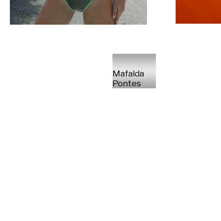
Mafalda
Pontes