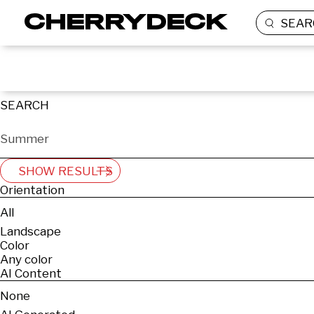
SEAR
SEARCH
SHOW RESULTS
Orientation
All
Landscape
Color
Any color
AI Content
None