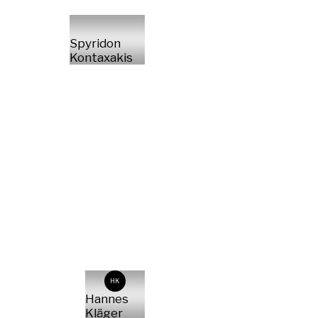
Spyridon
Kontaxakis
HK
Hannes
Kläger