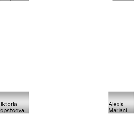
iktoria
Alexia
opstoeva
Mariani