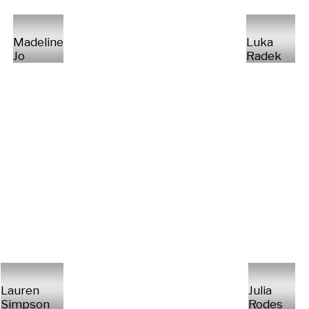
Madeline
Luka
Jo
Radek
Lauren
Julia
Simpson
Rodes