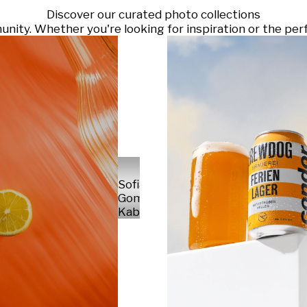
Discover our curated photo collections
ty. Whether you're looking for inspiration or the perf
Sofia
Gomez
Kabelka