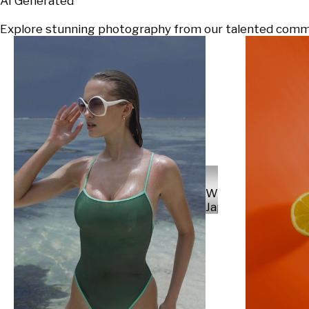
AI Generated
Explore stunning photography from our talented communi
Will
Japs