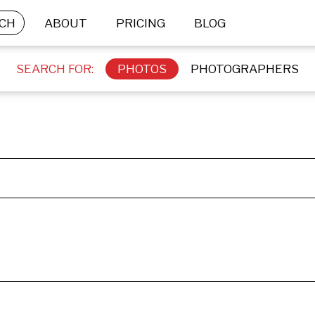
CH
ABOUT
PRICING
BLOG
SEARCH FOR:
PHOTOS
PHOTOGRAPHERS