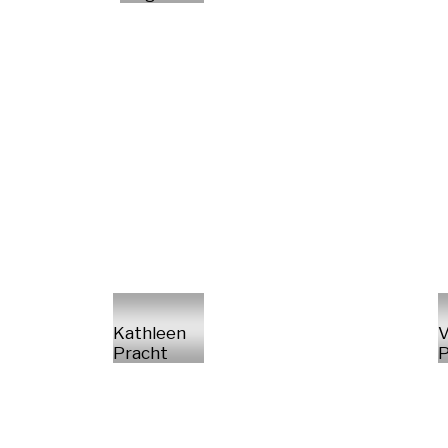
Kathleen
V
Pracht
P