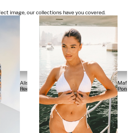
ect image, our collections have you covered.
Alisa
Mafal
Reese
Ponte