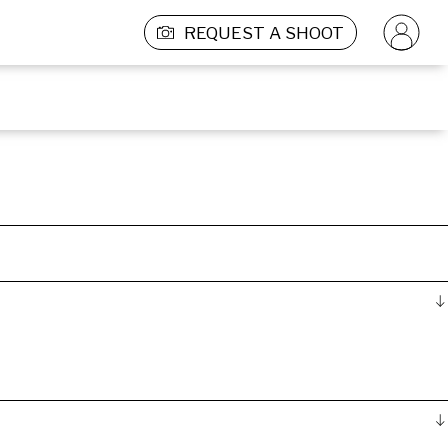
REQUEST A SHOOT