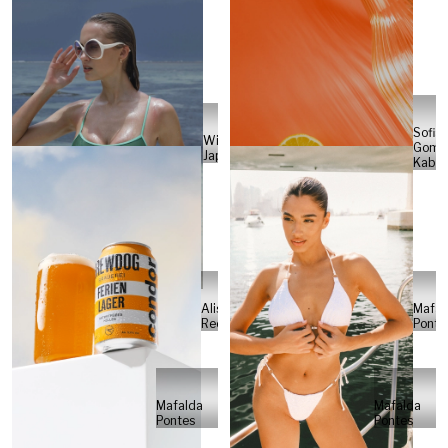
Sofia
Will
Gome
Japs
Kabel
Alisa
Mafal
Reese
Ponte
Mafalda
Mafalda
Pontes
Pontes