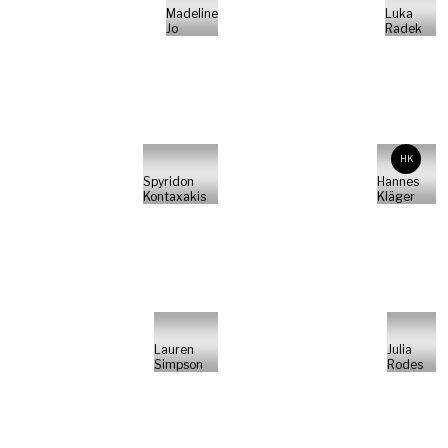
Madeline
Luka
Jo
Radek
HK
Spyridon
Hannes
Kontaxakis
Kläger
Lauren
Julia
Simpson
Rodes