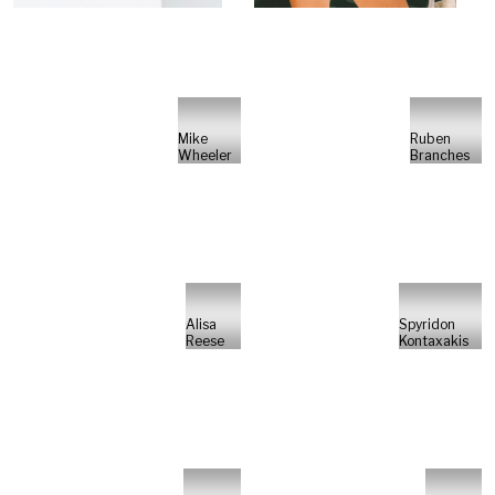
Mike
Ruben
Wheeler
Branches
Alisa
Spyridon
Reese
Kontaxakis