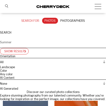
SEARCH FOR:
PHOTOS
PHOTOGRAPHERS
SEARCH
SHOW RESULTS
Orientation
All
Landscape
Color
Any color
AI Content
None
AI Generated
Discover our curated photo collections
Explore stunning photography from our talented community. Whether you're
looking for inspiration or the perfect image, our collections have you covered.