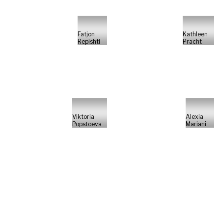
Fatjon
Kathleen
Repishti
Pracht
Viktoria
Alexia
Popstoeva
Mariani