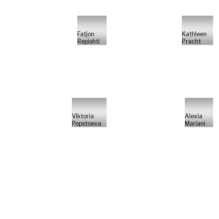
Fatjon
Kathleen
Repishti
Pracht
Viktoria
Alexia
Popstoeva
Mariani