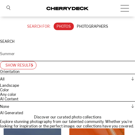
SEARCH FOR:
PHOTOS
PHOTOGRAPHERS
SEARCH
SHOW RESULTS
Orientation
All
Landscape
Color
Any color
AI Content
None
AI Generated
Discover our curated photo collections
Explore stunning photography from our talented community. Whether you're
looking for inspiration or the perfect image, our collections have you covered.