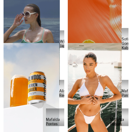
Sofia
Will
Gome
Japs
Kabel
Alisa
Mafal
Reese
Ponte
Mafalda
Mafalda
Pontes
Pontes