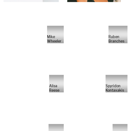
Mike
Ruben
Wheeler
Branches
Alisa
Spyridon
Reese
Kontaxakis