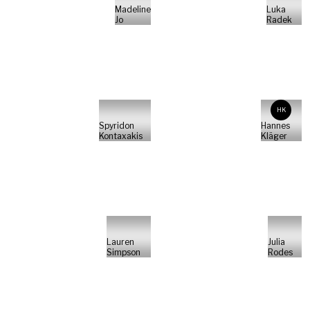
Madeline
Luka
Jo
Radek
HK
Spyridon
Hannes
Kontaxakis
Kläger
Lauren
Julia
Simpson
Rodes