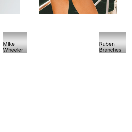
Mike
Ruben
Wheeler
Branches