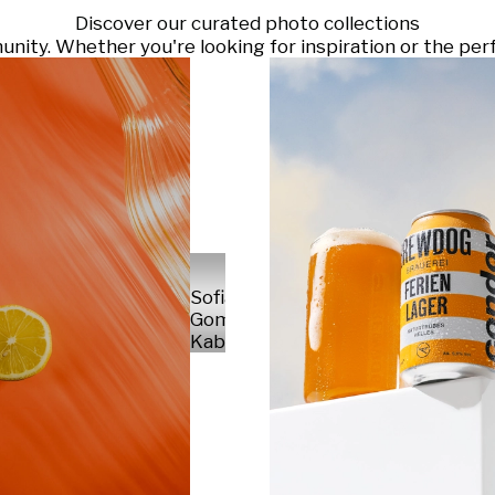
Discover our curated photo collections
ty. Whether you're looking for inspiration or the perf
Sofia
Gomez
Kabelka