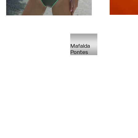
Mafalda
Pontes