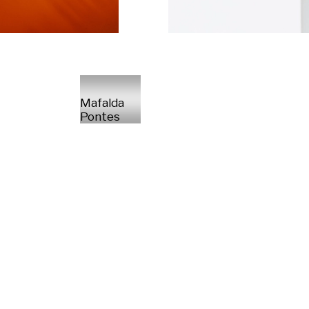
Mafalda
Pontes