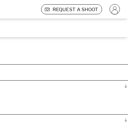
REQUEST A SHOOT