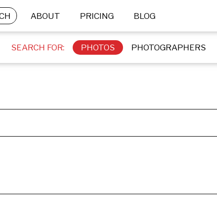
CH
ABOUT
PRICING
BLOG
SEARCH FOR:
PHOTOS
PHOTOGRAPHERS