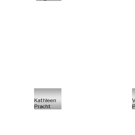
Kathleen
V
Pracht
P