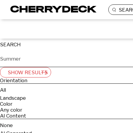
SEAR
SEARCH
SHOW RESULTS
Orientation
All
Landscape
Color
Any color
AI Content
None