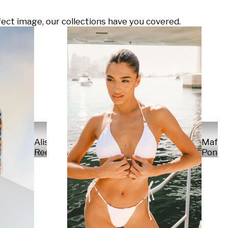
ect image, our collections have you covered.
Alisa
Mafal
Reese
Ponte