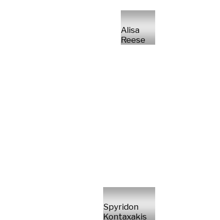
Alisa
Reese
Spyridon
Kontaxakis