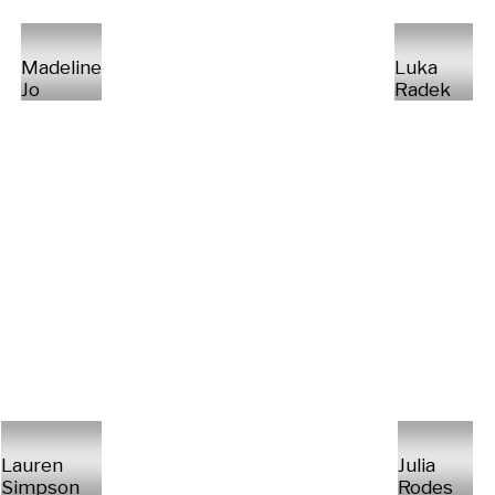
Madeline
Luka
Jo
Radek
Lauren
Julia
Simpson
Rodes