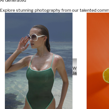
AI Generated
Explore stunning photography from our talented communi
Will
Japs