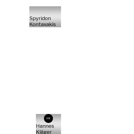
Spyridon
Kontaxakis
HK
Hannes
Kläger