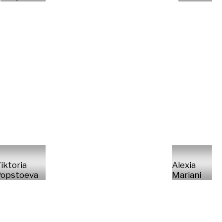
iktoria
Alexia
opstoeva
Mariani