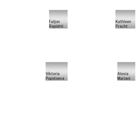
Fatjon
Kathleen
Repishti
Pracht
Viktoria
Alexia
Popstoeva
Mariani