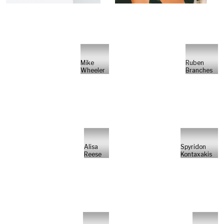
Mike
Ruben
Wheeler
Branches
Alisa
Spyridon
Reese
Kontaxakis