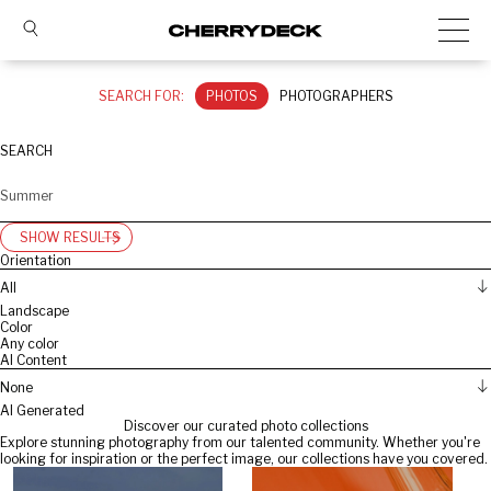
SEARCH FOR:
PHOTOS
PHOTOGRAPHERS
SEARCH
SHOW RESULTS
Orientation
All
Landscape
Color
Any color
AI Content
None
AI Generated
Discover our curated photo collections
Explore stunning photography from our talented community. Whether you're
looking for inspiration or the perfect image, our collections have you covered.