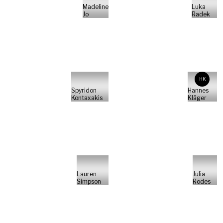
Madeline
Luka
Jo
Radek
HK
Spyridon
Hannes
Kontaxakis
Kläger
Lauren
Julia
Simpson
Rodes