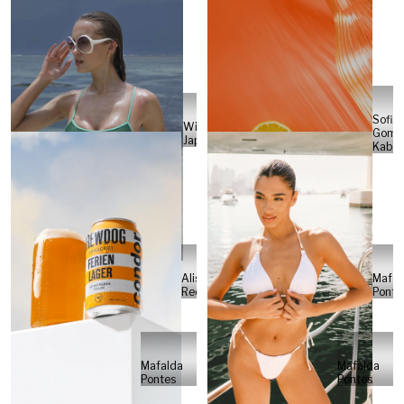
Sofia
Will
Gome
Japs
Kabel
Alisa
Mafal
Reese
Ponte
Mafalda
Mafalda
Pontes
Pontes