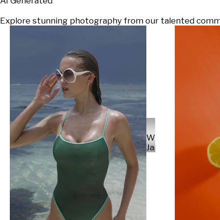
AI Generated
Explore stunning photography from our talented communi
Will
Japs