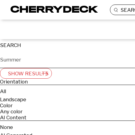
SEAR
SEARCH
SHOW RESULTS
Orientation
All
Landscape
Color
Any color
AI Content
None