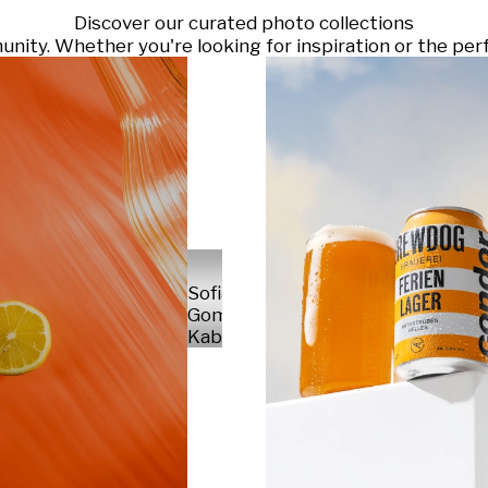
Discover our curated photo collections
ty. Whether you're looking for inspiration or the perf
Sofia
Gomez
Kabelka