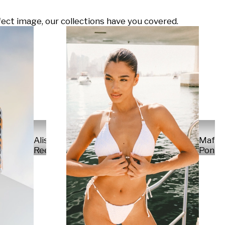
ect image, our collections have you covered.
Alisa
Mafal
Reese
Ponte