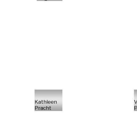
Kathleen
V
Pracht
P