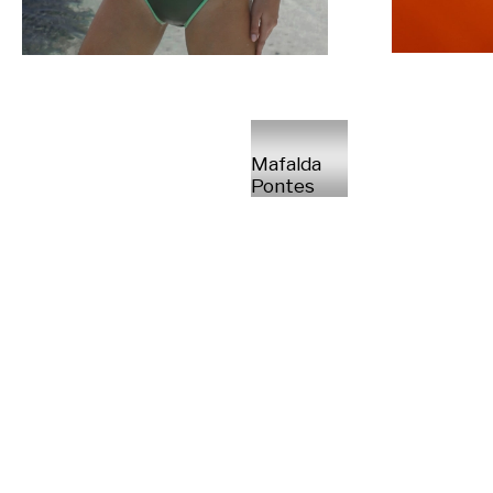
Mafalda
Pontes