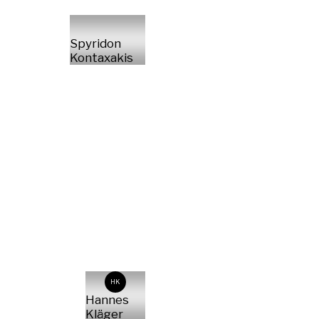
Spyridon
Kontaxakis
HK
Hannes
Kläger