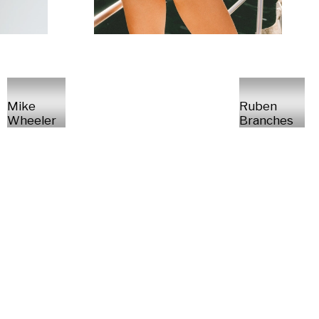
Mike
Ruben
Wheeler
Branches