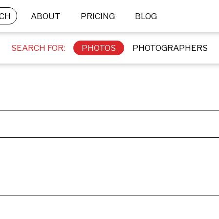
CH
ABOUT
PRICING
BLOG
SEARCH FOR:
PHOTOS
PHOTOGRAPHERS