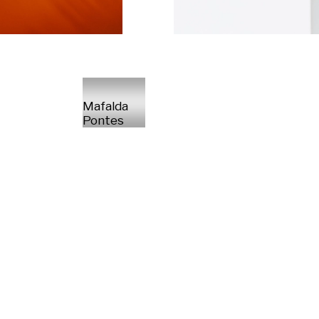
Mafalda
Pontes