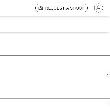
REQUEST A SHOOT