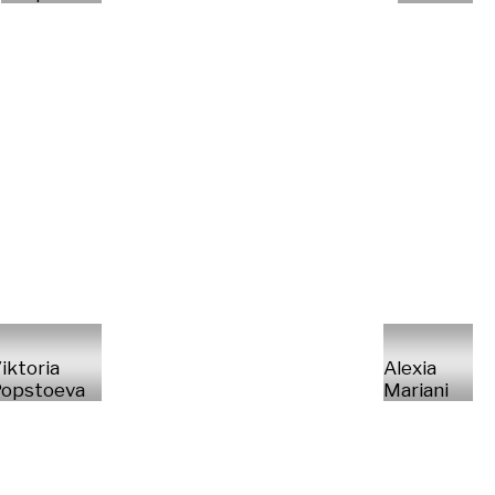
iktoria
Alexia
opstoeva
Mariani