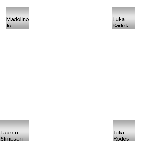
Madeline
Luka
Jo
Radek
Lauren
Julia
Simpson
Rodes