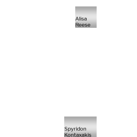
Alisa
Reese
Spyridon
Kontaxakis