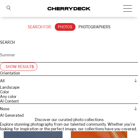
SEARCH FOR:
PHOTOS
PHOTOGRAPHERS
SEARCH
SHOW RESULTS
Orientation
All
Landscape
Color
Any color
AI Content
None
AI Generated
Discover our curated photo collections
Explore stunning photography from our talented community. Whether you're
looking for inspiration or the perfect image, our collections have you covered.