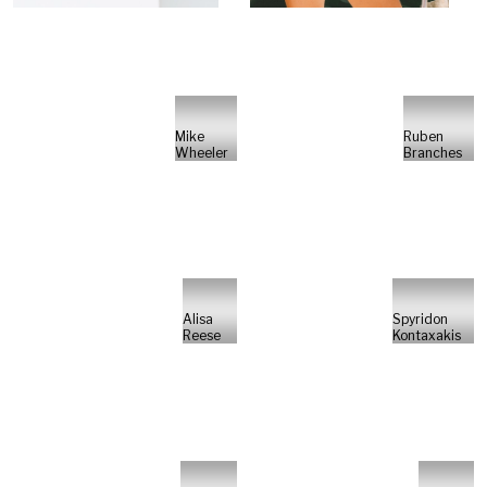
Mike
Ruben
Wheeler
Branches
Alisa
Spyridon
Reese
Kontaxakis