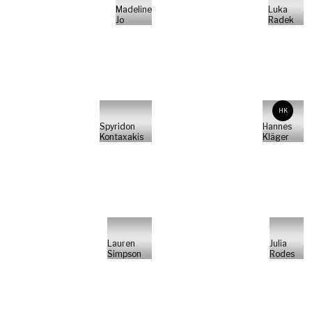
Madeline
Luka
Jo
Radek
HK
Spyridon
Hannes
Kontaxakis
Kläger
Lauren
Julia
Simpson
Rodes