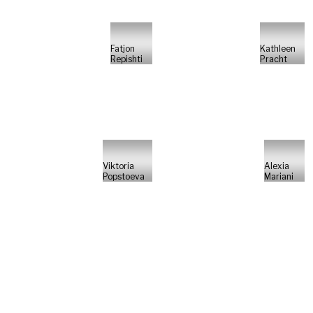
Fatjon
Kathleen
Repishti
Pracht
Viktoria
Alexia
Popstoeva
Mariani