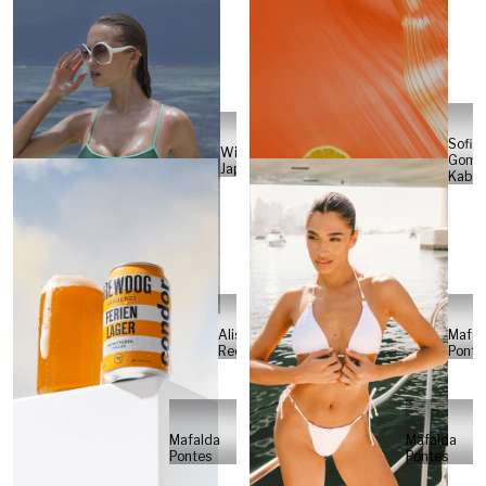
Sofia
Will
Gome
Japs
Kabel
Alisa
Mafal
Reese
Ponte
Mafalda
Mafalda
Pontes
Pontes