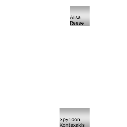
Alisa
Reese
Spyridon
Kontaxakis