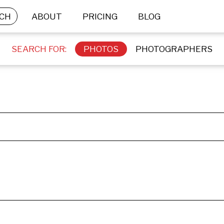
CH
ABOUT
PRICING
BLOG
SEARCH FOR:
PHOTOS
PHOTOGRAPHERS