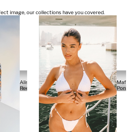
ect image, our collections have you covered.
Alisa
Mafal
Reese
Ponte