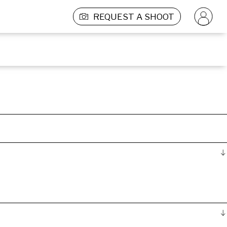
REQUEST A SHOOT