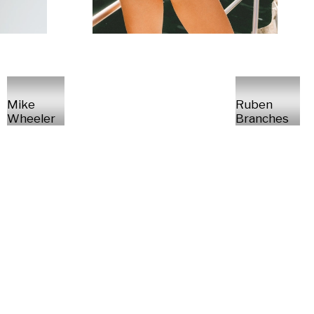
Mike
Ruben
Wheeler
Branches