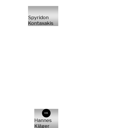
Spyridon
Kontaxakis
HK
Hannes
Kläger