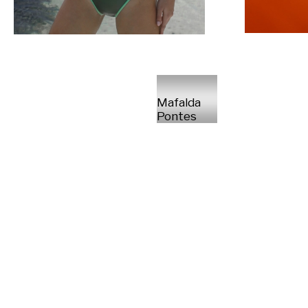
Mafalda
Pontes