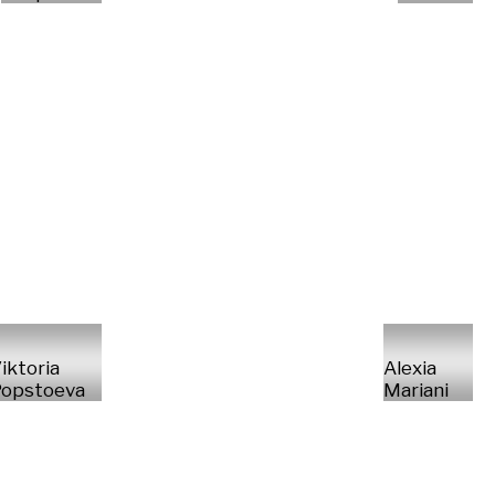
iktoria
Alexia
opstoeva
Mariani