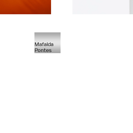
Mafalda
Pontes