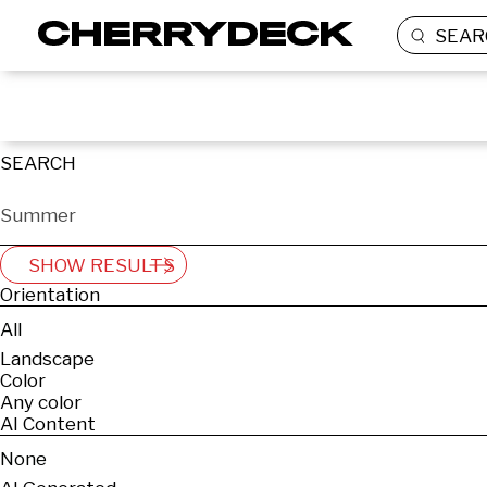
SEAR
SEARCH
SHOW RESULTS
Orientation
All
Landscape
Color
Any color
AI Content
None