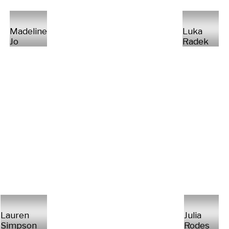
Madeline
Luka
Jo
Radek
Lauren
Julia
Simpson
Rodes