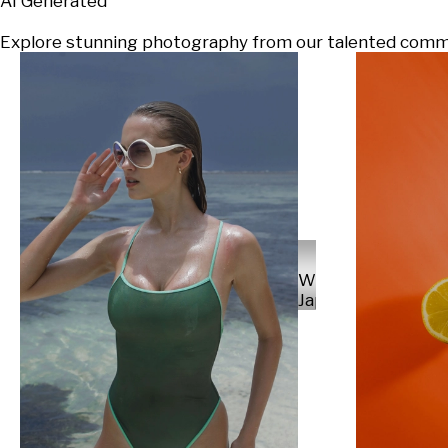
AI Generated
Explore stunning photography from our talented communi
Will
Japs