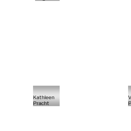
Kathleen
V
Pracht
P