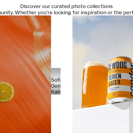
Discover our curated photo collections
ty. Whether you're looking for inspiration or the perf
Sofia
Gomez
Kabelka