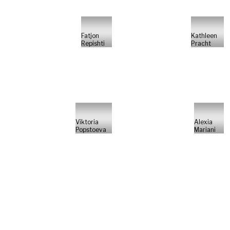
Fatjon
Kathleen
Repishti
Pracht
Viktoria
Alexia
Popstoeva
Mariani