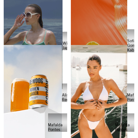
Sofia
Will
Gome
Japs
Kabel
Alisa
Mafal
Reese
Ponte
Mafalda
Mafalda
Pontes
Pontes