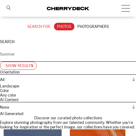
SEARCH FOR:
PHOTOS
PHOTOGRAPHERS
SEARCH
SHOW RESULTS
Orientation
All
Landscape
Color
Any color
AI Content
None
AI Generated
Discover our curated photo collections
Explore stunning photography from our talented community. Whether you're
looking for inspiration or the perfect image, our collections have you covered.