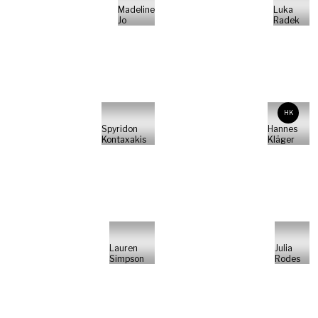
Madeline
Luka
Jo
Radek
HK
Spyridon
Hannes
Kontaxakis
Kläger
Lauren
Julia
Simpson
Rodes