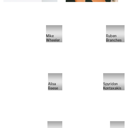
Mike
Ruben
Wheeler
Branches
Alisa
Spyridon
Reese
Kontaxakis