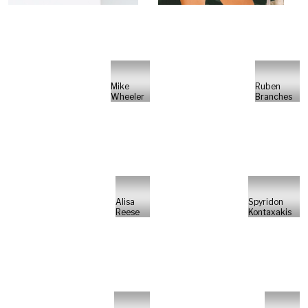
Mike
Ruben
Wheeler
Branches
Alisa
Spyridon
Reese
Kontaxakis