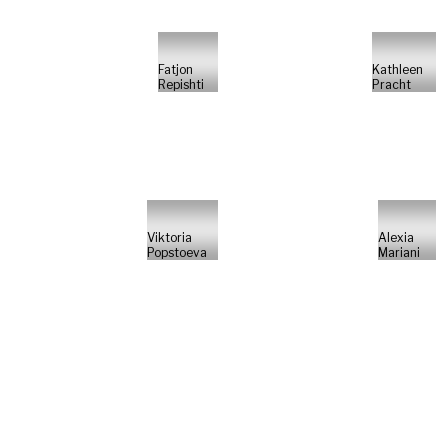
Fatjon
Kathleen
Repishti
Pracht
Viktoria
Alexia
Popstoeva
Mariani