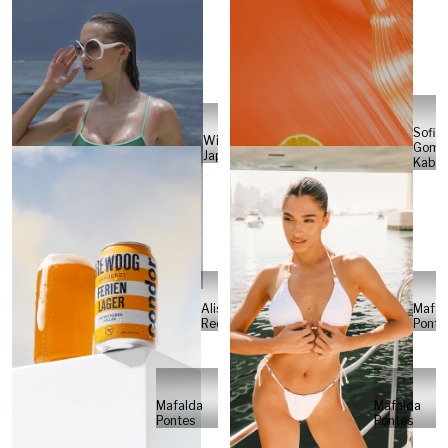
Sofia
Will
Gome
Japs
Kabel
Alisa
Mafal
Reese
Ponte
Mafalda
Mafalda
Pontes
Pontes