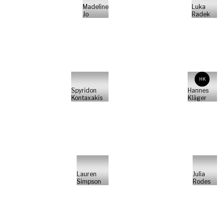
Madeline
Luka
Jo
Radek
HK
Spyridon
Hannes
Kontaxakis
Kläger
Lauren
Julia
Simpson
Rodes