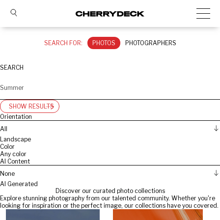
SEARCH FOR:
PHOTOS
PHOTOGRAPHERS
SEARCH
SHOW RESULTS
Orientation
All
Landscape
Color
Any color
AI Content
None
AI Generated
Discover our curated photo collections
Explore stunning photography from our talented community. Whether you're
looking for inspiration or the perfect image, our collections have you covered.