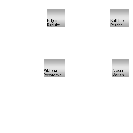
Fatjon
Kathleen
Repishti
Pracht
Viktoria
Alexia
Popstoeva
Mariani