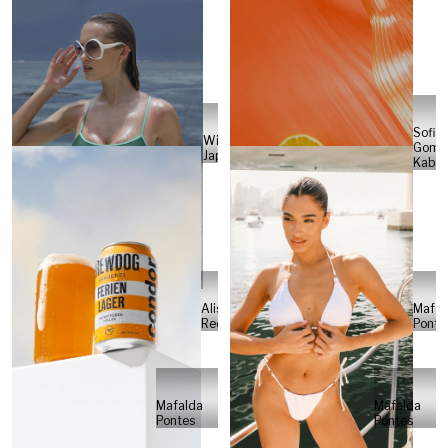
Sofia
Will
Gome
Japs
Kabel
Alisa
Mafal
Reese
Ponte
Mafalda
Mafalda
Pontes
Pontes