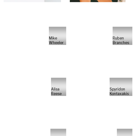
Mike
Ruben
Wheeler
Branches
Alisa
Spyridon
Reese
Kontaxakis