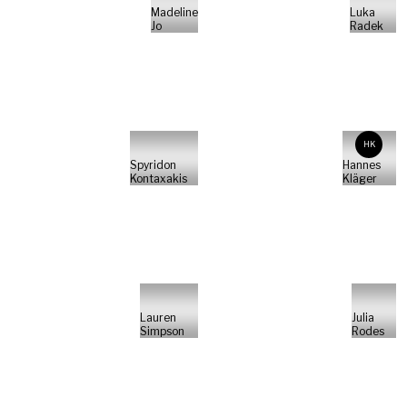
Madeline
Luka
Jo
Radek
HK
Spyridon
Hannes
Kontaxakis
Kläger
Lauren
Julia
Simpson
Rodes