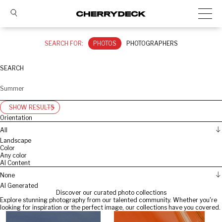
SEARCH FOR:
PHOTOS
PHOTOGRAPHERS
SEARCH
SHOW RESULTS
Orientation
All
Landscape
Color
Any color
AI Content
None
AI Generated
Discover our curated photo collections
Explore stunning photography from our talented community. Whether you're
looking for inspiration or the perfect image, our collections have you covered.