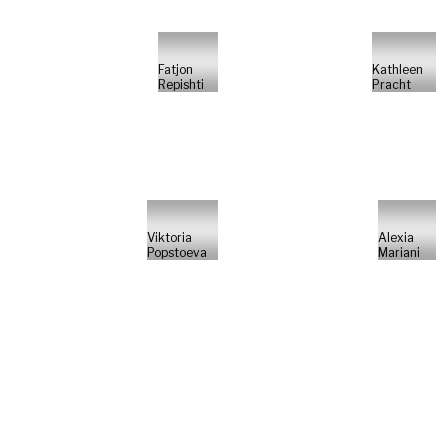
Fatjon
Kathleen
Repishti
Pracht
Viktoria
Alexia
Popstoeva
Mariani