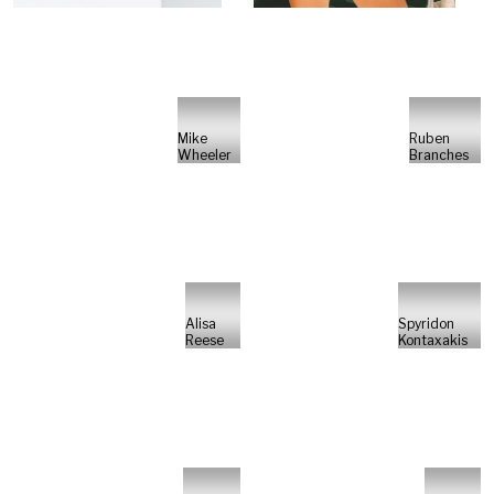
Mike
Ruben
Wheeler
Branches
Alisa
Spyridon
Reese
Kontaxakis