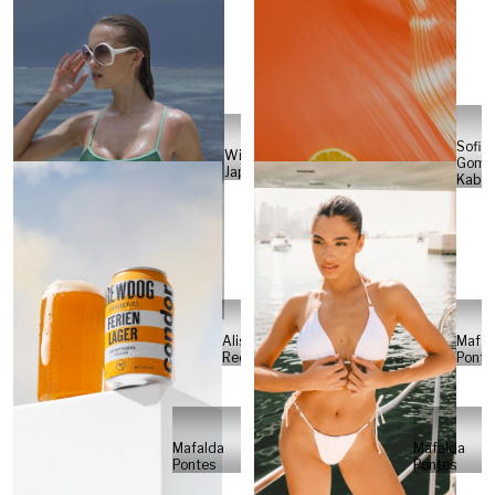
Sofia
Will
Gome
Japs
Kabel
Alisa
Mafal
Reese
Ponte
Mafalda
Mafalda
Pontes
Pontes