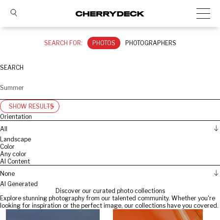
SEARCH FOR:
PHOTOS
PHOTOGRAPHERS
SEARCH
SHOW RESULTS
Orientation
All
Landscape
Color
Any color
AI Content
None
AI Generated
Discover our curated photo collections
Explore stunning photography from our talented community. Whether you're
looking for inspiration or the perfect image, our collections have you covered.