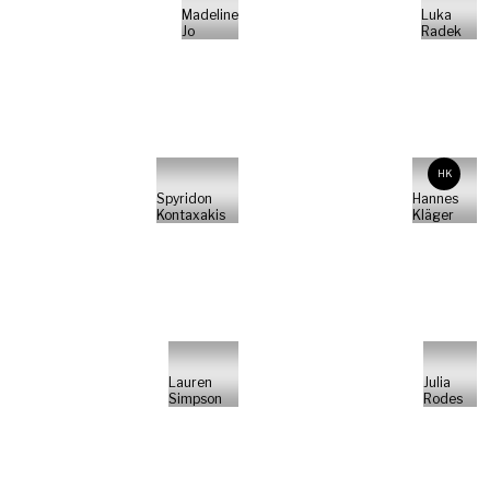
Madeline
Luka
Jo
Radek
HK
Spyridon
Hannes
Kontaxakis
Kläger
Lauren
Julia
Simpson
Rodes