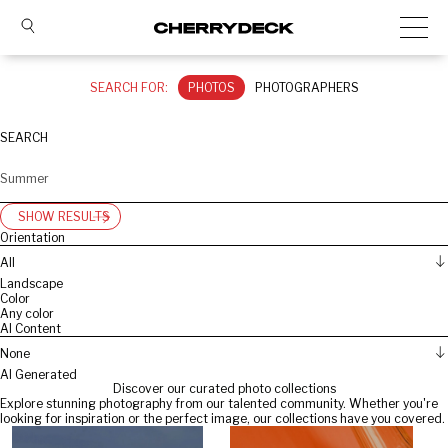
SEARCH FOR:
PHOTOS
PHOTOGRAPHERS
SEARCH
SHOW RESULTS
Orientation
All
Landscape
Color
Any color
AI Content
None
AI Generated
Discover our curated photo collections
Explore stunning photography from our talented community. Whether you're
looking for inspiration or the perfect image, our collections have you covered.