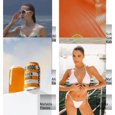
Sofia
Will
Gome
Japs
Kabel
Alisa
Mafal
Reese
Ponte
Mafalda
Mafalda
Pontes
Pontes