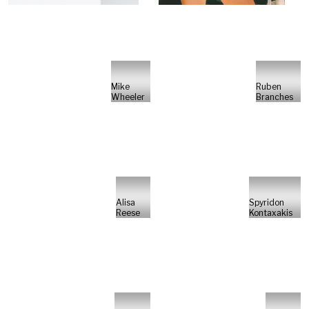
Mike
Ruben
Wheeler
Branches
Alisa
Spyridon
Reese
Kontaxakis