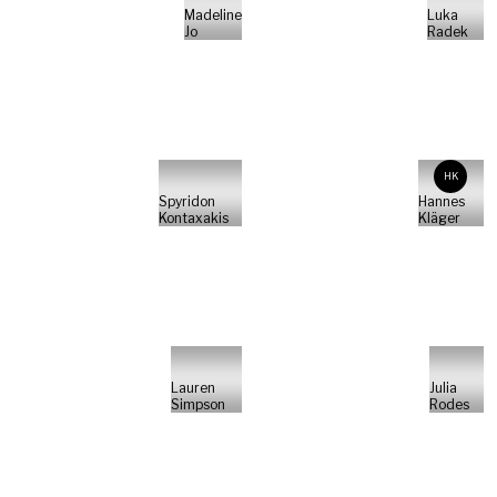
Madeline
Luka
Jo
Radek
HK
Spyridon
Hannes
Kontaxakis
Kläger
Lauren
Julia
Simpson
Rodes