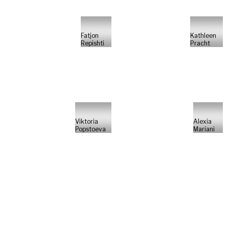
Fatjon
Kathleen
Repishti
Pracht
Viktoria
Alexia
Popstoeva
Mariani