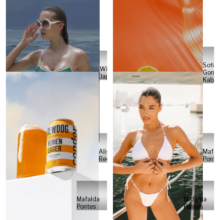
Sofia
Will
Gome
Japs
Kabel
Alisa
Mafal
Reese
Ponte
Mafalda
Mafalda
Pontes
Pontes