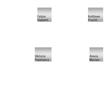
Fatjon
Kathleen
Repishti
Pracht
Viktoria
Alexia
Popstoeva
Mariani