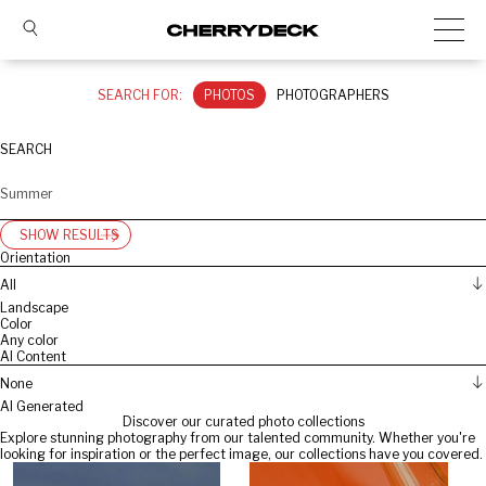
SEARCH FOR:
PHOTOS
PHOTOGRAPHERS
SEARCH
SHOW RESULTS
Orientation
All
Landscape
Color
Any color
AI Content
None
AI Generated
Discover our curated photo collections
Explore stunning photography from our talented community. Whether you're
looking for inspiration or the perfect image, our collections have you covered.