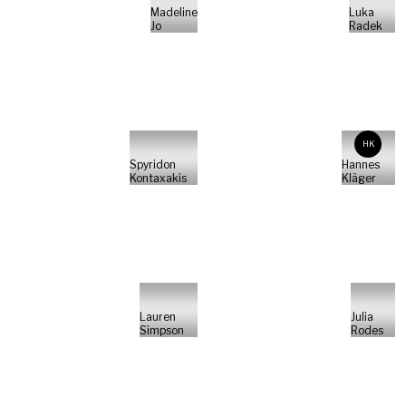
Madeline
Luka
Jo
Radek
HK
Spyridon
Hannes
Kontaxakis
Kläger
Lauren
Julia
Simpson
Rodes