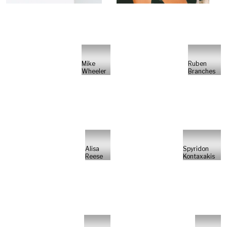
Mike
Ruben
Wheeler
Branches
Alisa
Spyridon
Reese
Kontaxakis