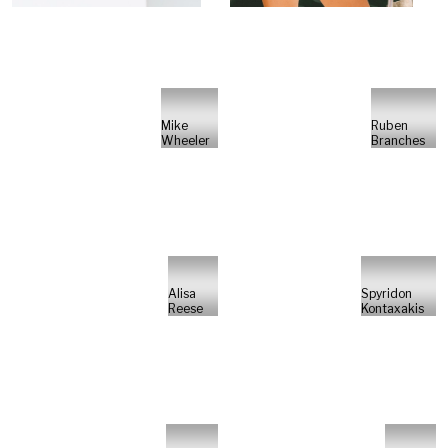
Mike
Ruben
Wheeler
Branches
Alisa
Spyridon
Reese
Kontaxakis