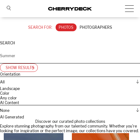
SEARCH FOR:
PHOTOS
PHOTOGRAPHERS
SEARCH
SHOW RESULTS
Orientation
All
Landscape
Color
Any color
AI Content
None
AI Generated
Discover our curated photo collections
Explore stunning photography from our talented community. Whether you're
looking for inspiration or the perfect image, our collections have you covered.