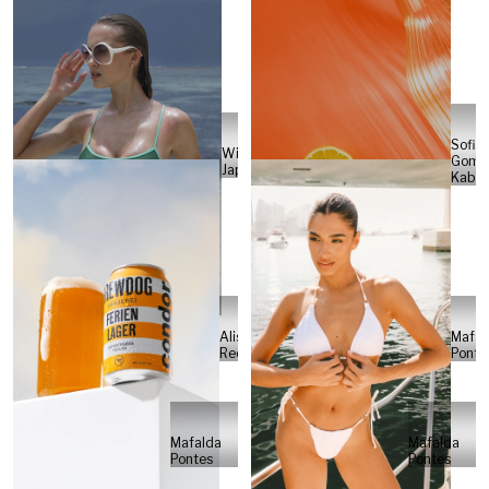
Sofia
Will
Gome
Japs
Kabel
Alisa
Mafal
Reese
Ponte
Mafalda
Mafalda
Pontes
Pontes