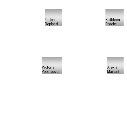
Fatjon
Kathleen
Repishti
Pracht
Viktoria
Alexia
Popstoeva
Mariani