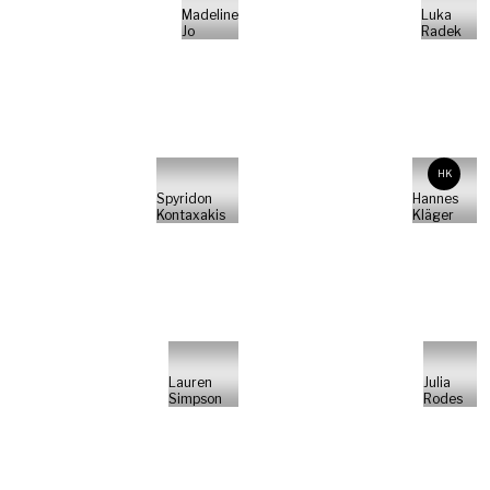
Madeline
Luka
Jo
Radek
HK
Spyridon
Hannes
Kontaxakis
Kläger
Lauren
Julia
Simpson
Rodes