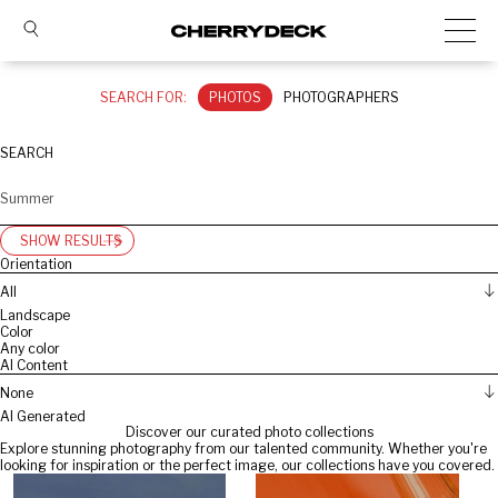
SEARCH FOR:
PHOTOS
PHOTOGRAPHERS
SEARCH
SHOW RESULTS
Orientation
All
Landscape
Color
Any color
AI Content
None
AI Generated
Discover our curated photo collections
Explore stunning photography from our talented community. Whether you're
looking for inspiration or the perfect image, our collections have you covered.