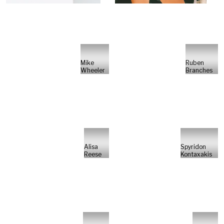
Mike
Ruben
Wheeler
Branches
Alisa
Spyridon
Reese
Kontaxakis