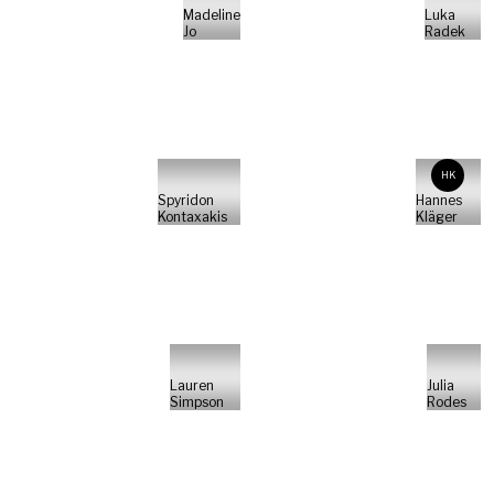
Madeline
Luka
Jo
Radek
HK
Spyridon
Hannes
Kontaxakis
Kläger
Lauren
Julia
Simpson
Rodes