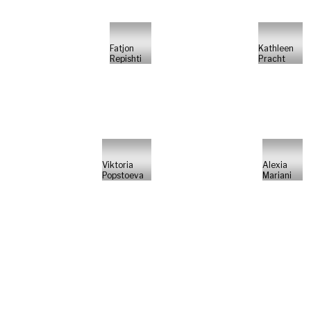
Fatjon
Kathleen
Repishti
Pracht
Viktoria
Alexia
Popstoeva
Mariani