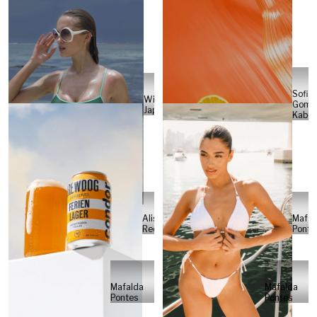
Sofia
Will
Gome
Japs
Kabel
Alisa
Mafal
Reese
Ponte
Mafalda
Mafalda
Pontes
Pontes