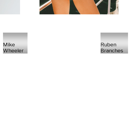
Mike
Ruben
Wheeler
Branches