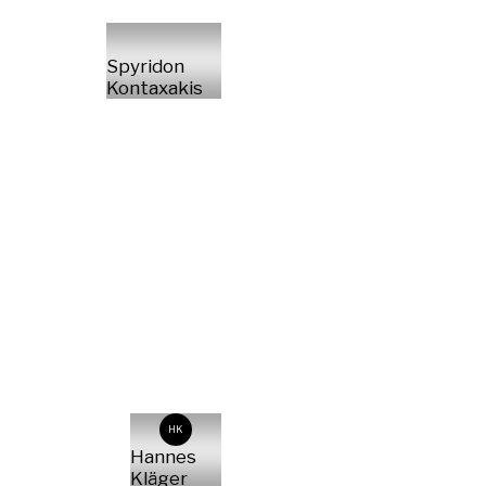
Spyridon
Kontaxakis
HK
Hannes
Kläger