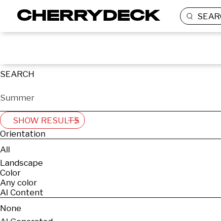
SEAR
SEARCH
SHOW RESULTS
Orientation
All
Landscape
Color
Any color
AI Content
None