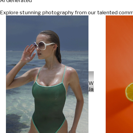
AI Generated
Explore stunning photography from our talented communi
Will
Japs