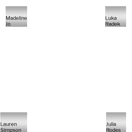
Madeline
Luka
Jo
Radek
Lauren
Julia
Simpson
Rodes