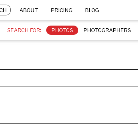
CH
ABOUT
PRICING
BLOG
SEARCH FOR:
PHOTOS
PHOTOGRAPHERS