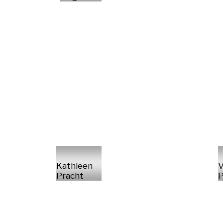
Kathleen
V
Pracht
P