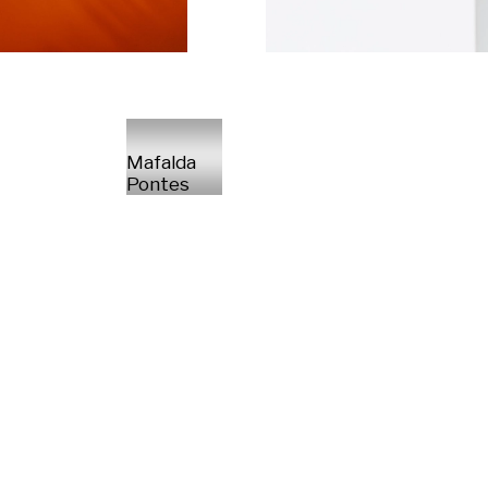
Mafalda
Pontes