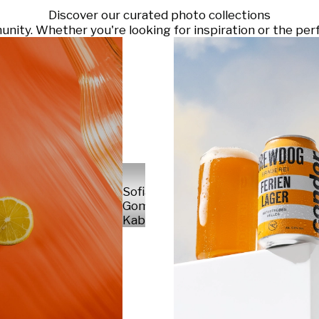
Discover our curated photo collections
ty. Whether you're looking for inspiration or the perf
Sofia
Gomez
Kabelka