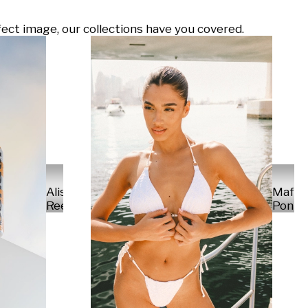
ect image, our collections have you covered.
Alisa
Mafal
Reese
Ponte