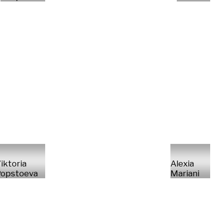
iktoria
Alexia
opstoeva
Mariani