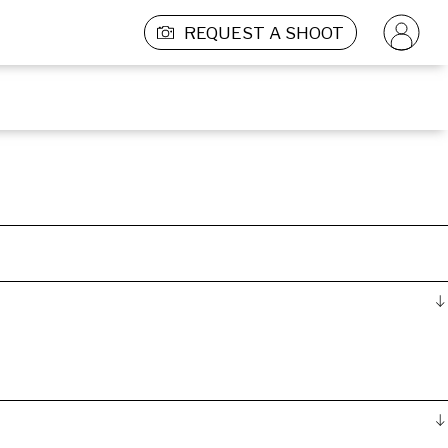
REQUEST A SHOOT