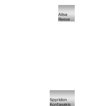
Alisa
Reese
Spyridon
Kontaxakis