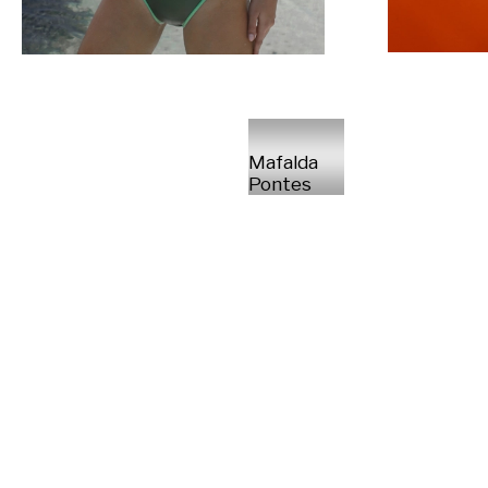
Mafalda
Pontes