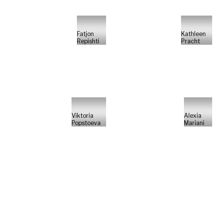
Fatjon
Kathleen
Repishti
Pracht
Viktoria
Alexia
Popstoeva
Mariani