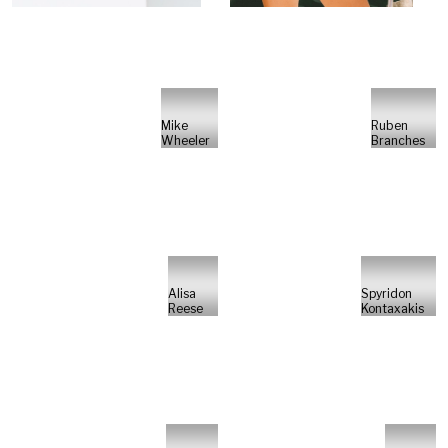
Mike
Ruben
Wheeler
Branches
Alisa
Spyridon
Reese
Kontaxakis