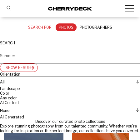
SEARCH FOR:
PHOTOS
PHOTOGRAPHERS
SEARCH
SHOW RESULTS
Orientation
All
Landscape
Color
Any color
AI Content
None
AI Generated
Discover our curated photo collections
Explore stunning photography from our talented community. Whether you're
looking for inspiration or the perfect image, our collections have you covered.