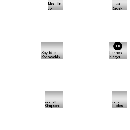
Madeline
Luka
Jo
Radek
HK
Spyridon
Hannes
Kontaxakis
Kläger
Lauren
Julia
Simpson
Rodes