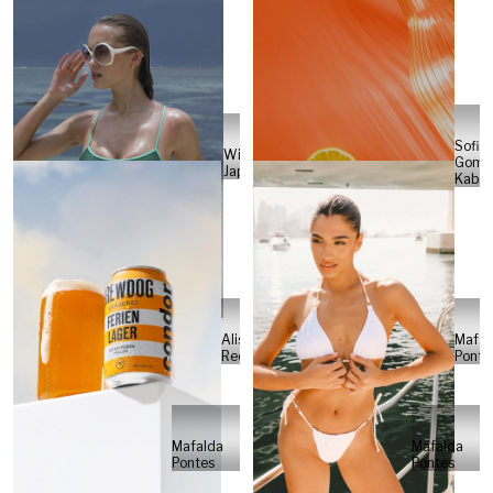
Sofia
Will
Gome
Japs
Kabel
Alisa
Mafal
Reese
Ponte
Mafalda
Mafalda
Pontes
Pontes