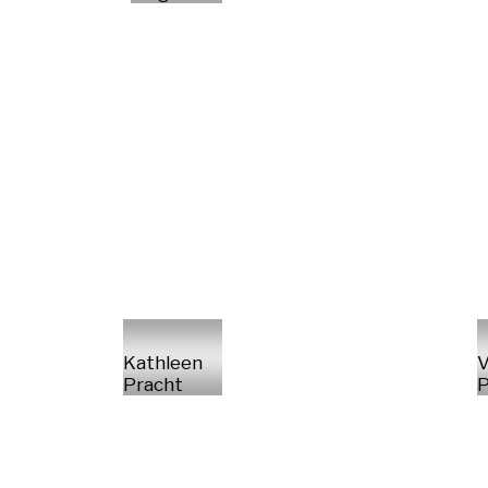
Kathleen
V
Pracht
P