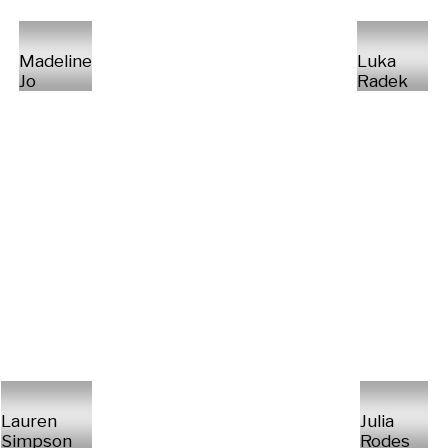
Madeline
Luka
Jo
Radek
Lauren
Julia
Simpson
Rodes