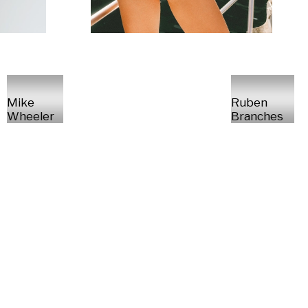
Mike
Ruben
Wheeler
Branches