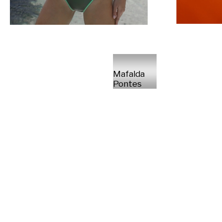
Mafalda
Pontes