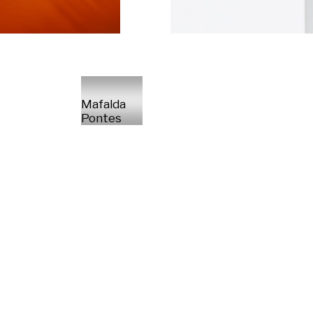
Mafalda
Pontes