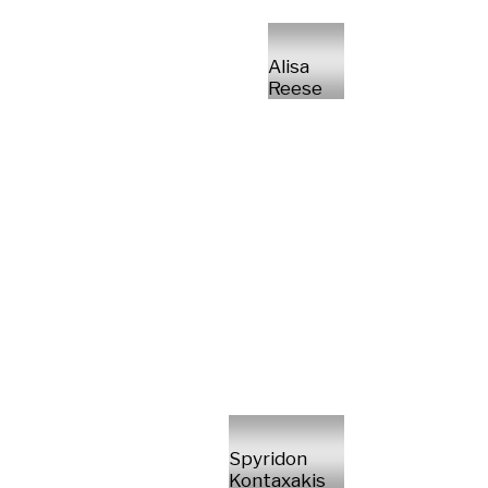
Alisa
Reese
Spyridon
Kontaxakis