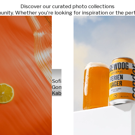
Discover our curated photo collections
ty. Whether you're looking for inspiration or the perf
Sofia
Gomez
Kabelka