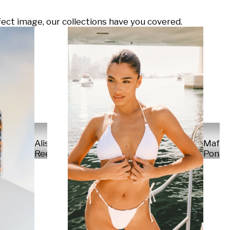
ect image, our collections have you covered.
Alisa
Mafal
Reese
Ponte