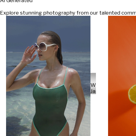
AI Generated
Explore stunning photography from our talented communi
Will
Japs