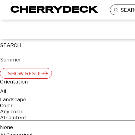
SEAR
SEARCH
SHOW RESULTS
Orientation
All
Landscape
Color
Any color
AI Content
None