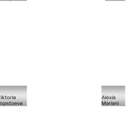
iktoria
Alexia
opstoeva
Mariani