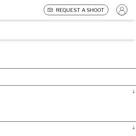
REQUEST A SHOOT