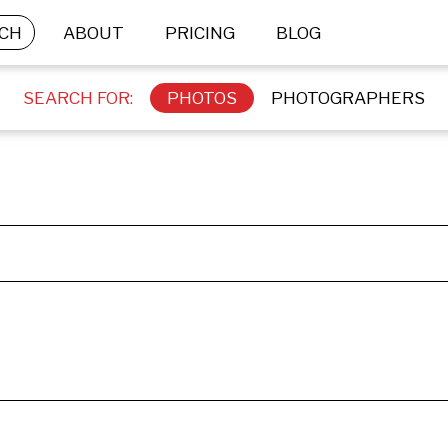
CH
ABOUT
PRICING
BLOG
SEARCH FOR:
PHOTOS
PHOTOGRAPHERS