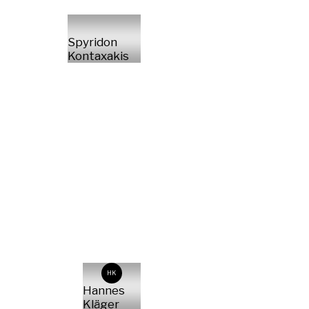
Spyridon
Kontaxakis
HK
Hannes
Kläger