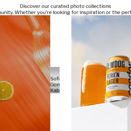
Discover our curated photo collections
ty. Whether you're looking for inspiration or the perf
Sofia
Gomez
Kabelka