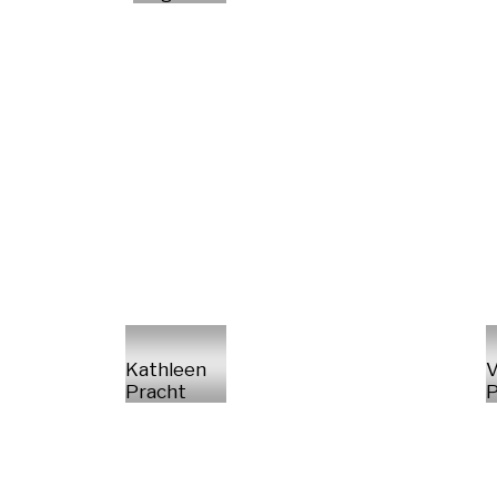
Kathleen
V
Pracht
P