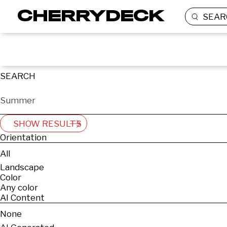
SEAR
SEARCH
SHOW RESULTS
Orientation
All
Landscape
Color
Any color
AI Content
None