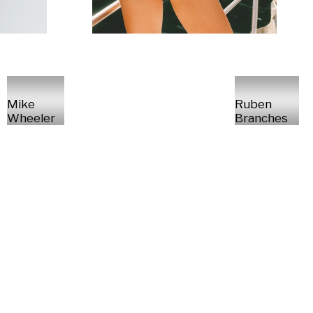
Mike
Ruben
Wheeler
Branches