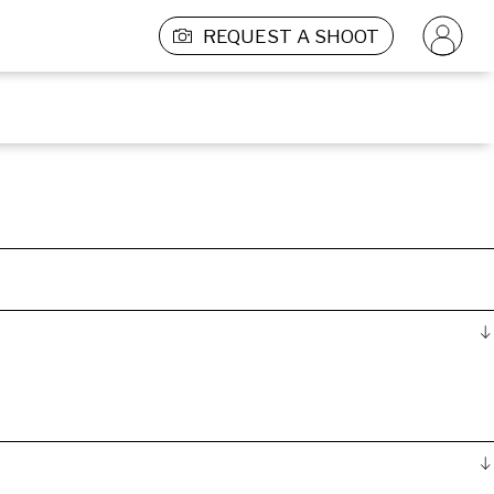
REQUEST A SHOOT