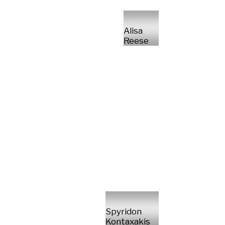
Alisa
Reese
Spyridon
Kontaxakis