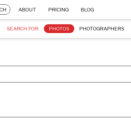
CH
ABOUT
PRICING
BLOG
SEARCH FOR:
PHOTOS
PHOTOGRAPHERS