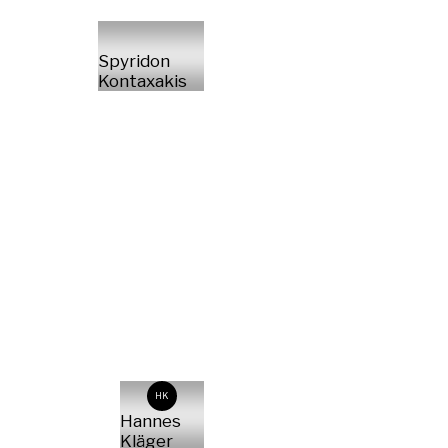
Spyridon
Kontaxakis
HK
Hannes
Kläger