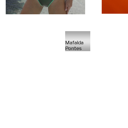
Mafalda
Pontes