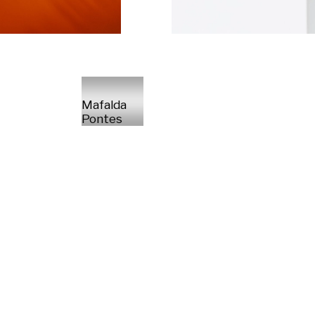
Mafalda
Pontes