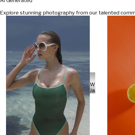
AI Generated
Explore stunning photography from our talented communi
Will
Japs