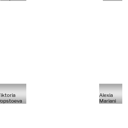
iktoria
Alexia
opstoeva
Mariani