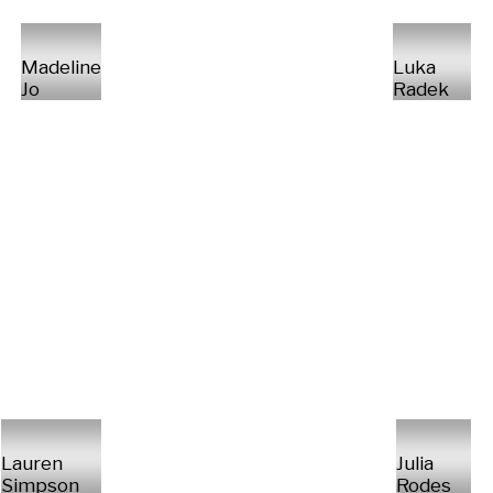
Madeline
Luka
Jo
Radek
Lauren
Julia
Simpson
Rodes