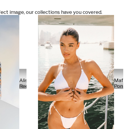
ect image, our collections have you covered.
Alisa
Mafal
Reese
Ponte