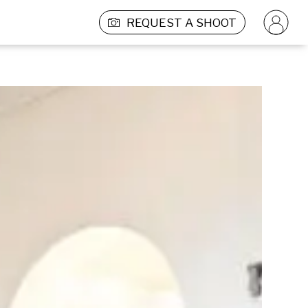
REQUEST A SHOOT
PRODUCTION