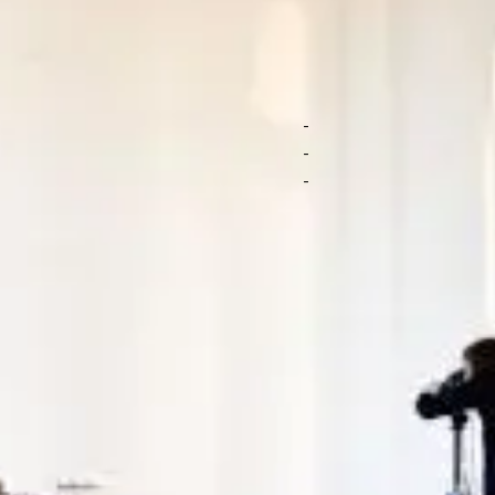
f branded photos
Arrange a cu
our products to
Submit a brief for 
Personalized suppo
ideographers shoot
Get top content no
t you like, no strings