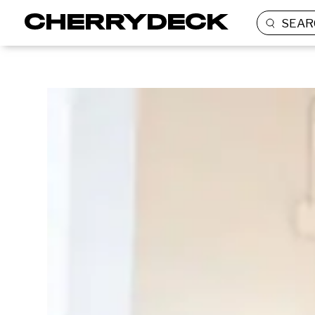
SEAR
BRANDED