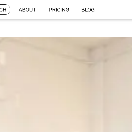
CH
ABOUT
PRICING
BLOG
BRIEF SUBMISSION
What is your goal?
Not sure what’s right for you? Let us help.
 STOCK
CUSTOM 