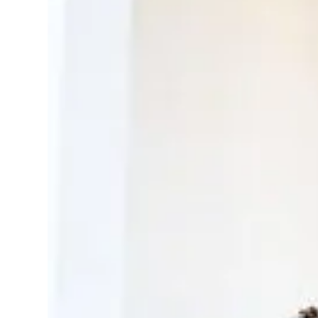
Create a library o
Send a guideline and y
professionals
Have photographers/v
for you
Select and use only wha
attached