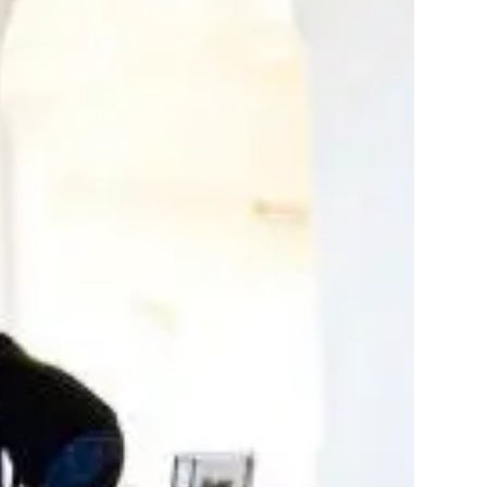
stom production
your project
rt and pricing
 matter the scale