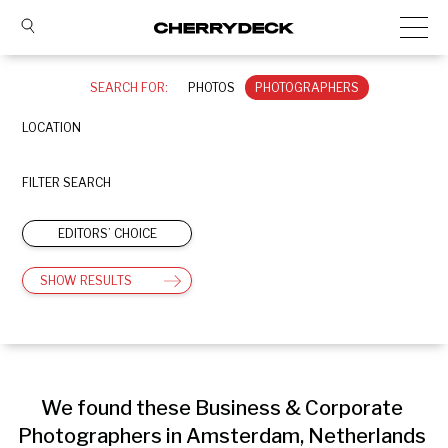
SEARCH FOR:
PHOTOS
PHOTOGRAPHERS
LOCATION
FILTER SEARCH
EDITORS’ CHOICE
SHOW RESULTS
We found these Business & Corporate 
Photographers in Amsterdam, Netherlands 