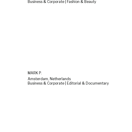
Business & Corporate | Fashion & Beauty
MARK P.
Amsterdam, Netherlands
Business & Corporate | Editorial & Documentary