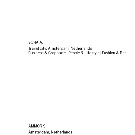
SOHA A.
Travel city: Amsterdam, Netherlands
Business & Corporate | People & Lifestyle | Fashion & Beauty
AMMOR S.
Amsterdam, Netherlands