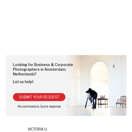
Looking for Business & Corporate
Photographers in Amsterdam,
Netherlands?
Let us help!
SUBMIT YOUR REQUEST
VICTORIA U.