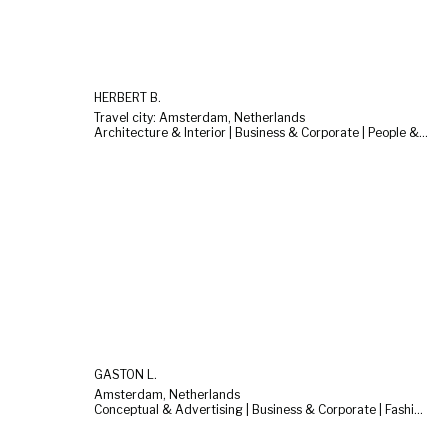
HERBERT B.
Travel city: Amsterdam, Netherlands
Architecture & Interior | Business & Corporate | People & Lifestyle
GASTON L.
Amsterdam, Netherlands
Conceptual & Advertising | Business & Corporate | Fashion & Beauty