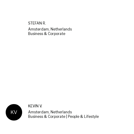
STEFAN R.
Amsterdam, Netherlands
Business & Corporate
KEVIN V.
KV
Amsterdam, Netherlands
Business & Corporate | People & Lifestyle