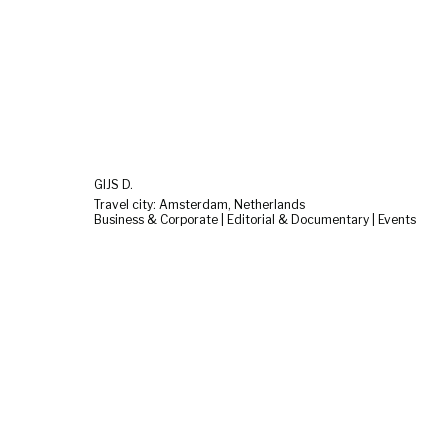
GIJS D.
Travel city: Amsterdam, Netherlands
Business & Corporate | Editorial & Documentary | Events