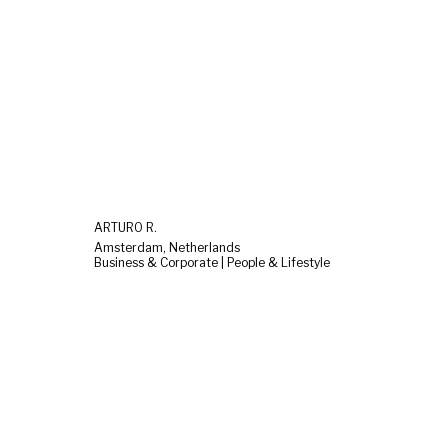
ARTURO R.
Amsterdam, Netherlands
Business & Corporate | People & Lifestyle