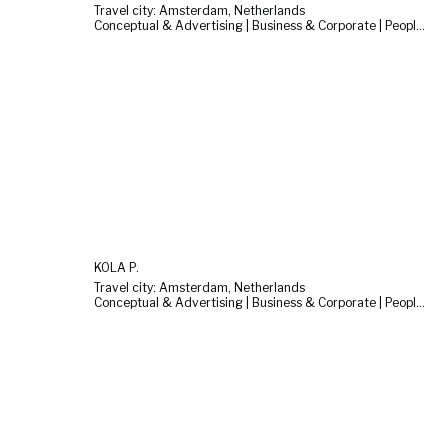
Travel city: Amsterdam, Netherlands
Conceptual & Advertising | Business & Corporate | People & Lifestyle
KOLA P.
Travel city: Amsterdam, Netherlands
Conceptual & Advertising | Business & Corporate | People & Lifestyle