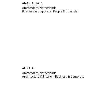
ANASTASIIA P.
Amsterdam, Netherlands
Business & Corporate | People & Lifestyle
ALINA A.
Amsterdam, Netherlands
Architecture & Interior | Business & Corporate