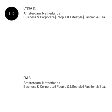
LYDIA D.
LD
Amsterdam, Netherlands
Business & Corporate | People & Lifestyle | Fashion & Beauty
EM A.
Amsterdam, Netherlands
Business & Corporate | People & Lifestyle | Fashion & Beauty