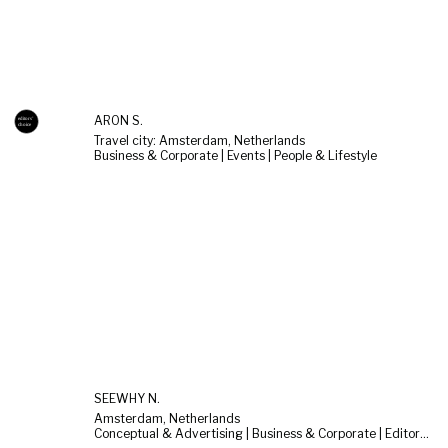
ARON S.
Travel city: Amsterdam, Netherlands
Business & Corporate | Events | People & Lifestyle
SEEWHY N.
Amsterdam, Netherlands
Conceptual & Advertising | Business & Corporate | Editorial & Documentary