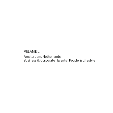
MELANIE L.
Amsterdam, Netherlands
Business & Corporate | Events | People & Lifestyle