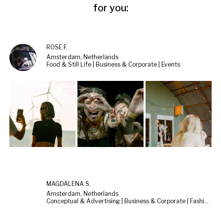
for you:
ROSE F.
Amsterdam, Netherlands
Food & Still Life | Business & Corporate | Events
MAGDALENA S.
Amsterdam, Netherlands
Conceptual & Advertising | Business & Corporate | Fashion & Beauty