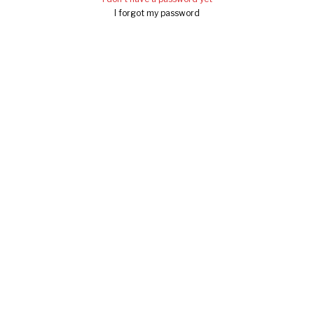
I forgot my password