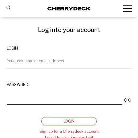
Log into your account
LOGIN
PASSWORD
LOGIN
Sign up for a Cherrydeck account
I don’t have a password yet