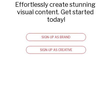
Effortlessly create stunning 
visual content. Get started 
today!
SIGN-UP AS BRAND
SIGN-UP AS CREATIVE