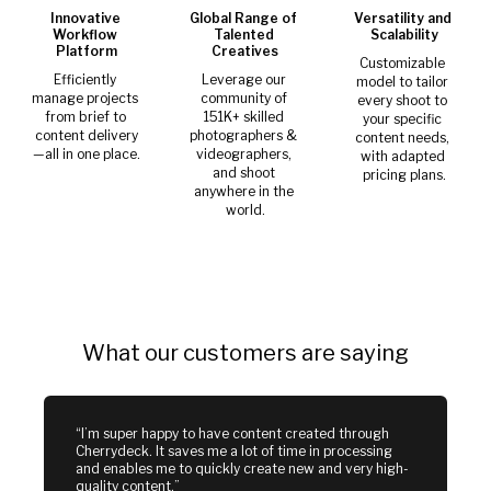
Innovative 
Global Range of 
Versatility and 
Workflow 
Talented 
Scalability
Platform
Creatives
Customizable 
Efficiently 
Leverage our 
model to tailor 
manage projects 
community of 
every shoot to 
from brief to 
151K+ skilled 
your specific 
content delivery
photographers & 
content needs, 
—all in one place.
videographers, 
with adapted 
and shoot 
pricing plans.
anywhere in the 
world.
What our customers are saying
“I’m super happy to have content created through 
Cherrydeck. It saves me a lot of time in processing 
and enables me to quickly create new and very high-
quality content.”