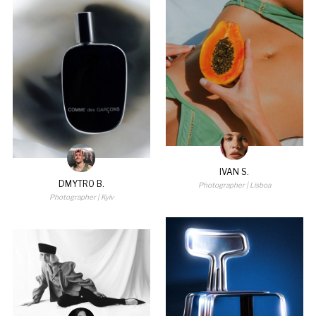
IVAN S.
DMYTRO B.
Photographer
| Lisboa
Photographer
| Kyiv