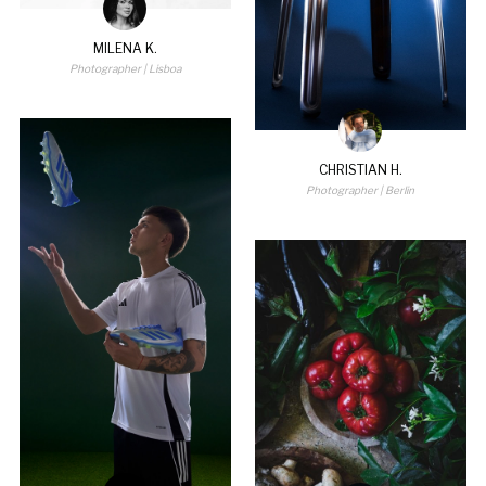
MILENA K.
Photographer
| Lisboa
CHRISTIAN H.
Photographer
| Berlin