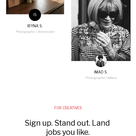
IS
IRYNA S.
Photographer
| Amsterdam
IMAD S.
Photographer
| Milano
FOR CREATIVES
Sign up. Stand out. Land 
jobs you like.