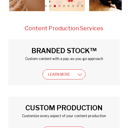
BRANDED STOCK™
Custom content with a pay-as-you-go approach
LEARN MORE
CUSTOM PRODUCTION
Customize every aspect of your content production