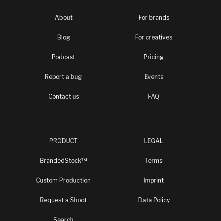
About
For brands
Blog
For creatives
Podcast
Pricing
Report a bug
Events
Contact us
FAQ
PRODUCT
LEGAL
BrandedStock™
Terms
Custom Production
Imprint
Request a Shoot
Data Policy
Search