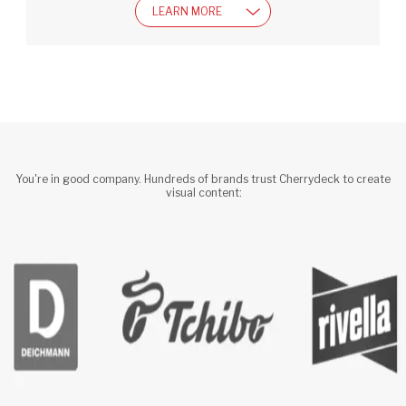
LEARN MORE
You're in good company. Hundreds of brands trust Cherrydeck to create 
visual content: