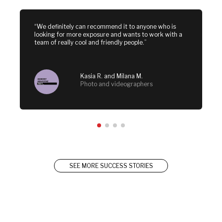
“We definitely can recommend it to anyone who is 
looking for more exposure and wants to work with a 
team of really cool and friendly people.”
Kasia R. and Milana M.
Photo and videographers
SEE MORE SUCCESS STORIES