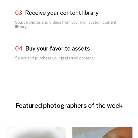
03
Receive your content library
Source photos and videos from your own custom content 
library.
04
Buy your favorite assets
Select and purchase your preferred content.
Featured photographers of the week