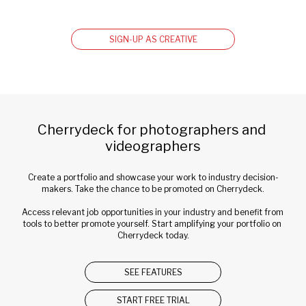
SIGN-UP AS CREATIVE
Cherrydeck for photographers and 
videographers
Create a portfolio and showcase your work to industry decision-
makers. Take the chance to be promoted on Cherrydeck.
Access relevant job opportunities in your industry and benefit from 
tools to better promote yourself. Start amplifying your portfolio on 
Cherrydeck today.
SEE FEATURES
START FREE TRIAL