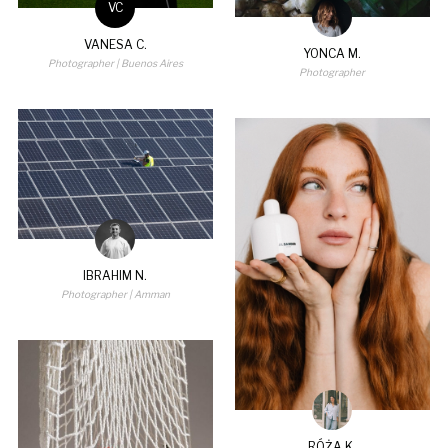
VC
VANESA C.
YONCA M.
Photographer
| Buenos Aires
Photographer
IBRAHIM N.
Photographer
| Amman
RÓŻA K.