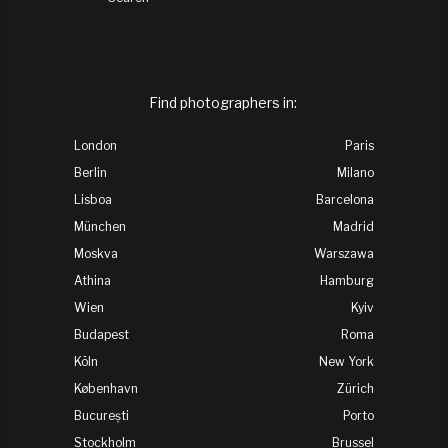
Find photographers in: 
London
Paris
Berlin
Milano
Lisboa
Barcelona
München
Madrid
Moskva
Warszawa
Athina
Hamburg
Wien
Kyiv
Budapest
Roma
Köln
New York
København
Zürich
București
Porto
Stockholm
Brussel