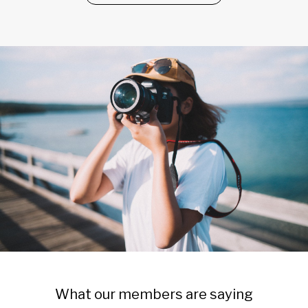
What our members are saying