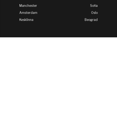
Manchester
Sofia
Amsterdam
Oslo
Kesklinna
Beograd