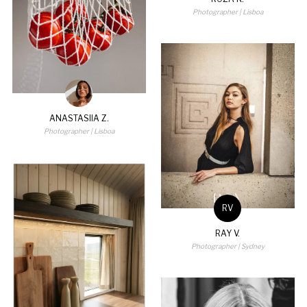
Photographer
| Lisboa
ANASTASIIA Z.
Photographer
| Lisboa
RV
RAY V.
Photographer
| Sydney