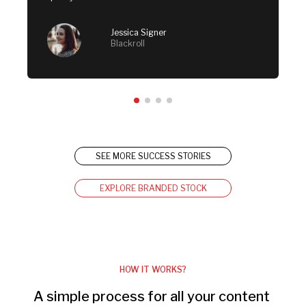
Jessica Signer
Blackroll
SEE MORE SUCCESS STORIES
EXPLORE BRANDED STOCK
HOW IT WORKS?
A simple process for all your content 