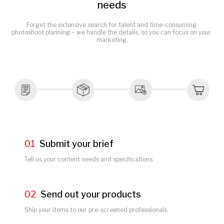
needs
Forget the extensive search for talent and time-consuming 
photoshoot planning – we handle the details, so you can focus on your 
marketing.
01
Submit your brief
Tell us your content needs and specifications.
02
Send out your products
Ship your items to our pre-screened professionals.