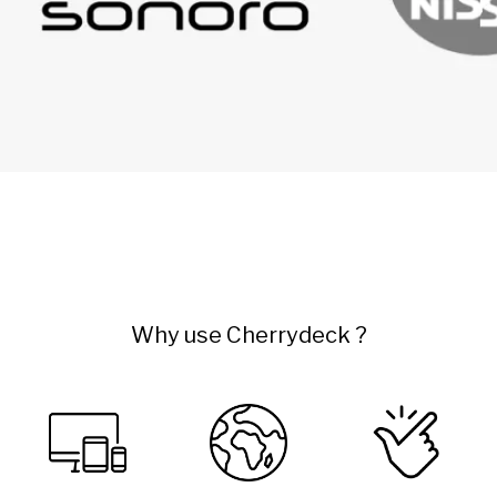
Why use Cherrydeck ?