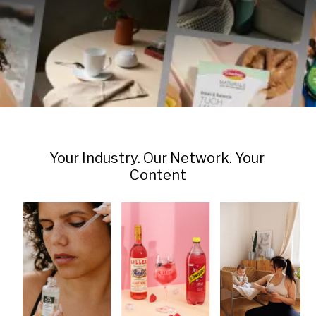
Your Industry. Our Network. Your 
Content
Beverages & 
Skincare & Beauty
Family & Kids
Alcoholic Drinks