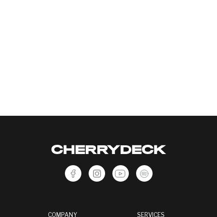
COMPANY
SERVICES