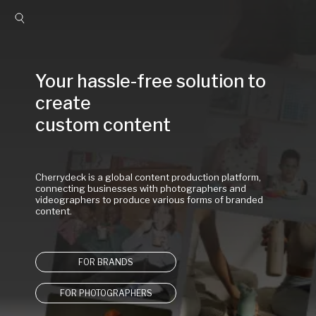
Your hassle-free solution to 
create

custom content
Cherrydeck is a global content production platform, 
connecting businesses with photographers and 
videographers to produce various forms of branded 
content.
FOR BRANDS
FOR PHOTOGRAPHERS